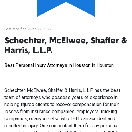
Last modified: June 22, 2022
Schechter, McElwee, Shaffer &
Harris, L.L.P.
Best Personal Injury Attorneys in Houston in Houston
Schechter, McElwee, Shaffer & Harris, L.L.P has the best
team of attorneys who possess years of experience in
helping injured clients to recover compensation for their
losses from insurance companies, employers, trucking
companies, or anyone else who led to an accident and
resulted in injury. One can contact them for any personal