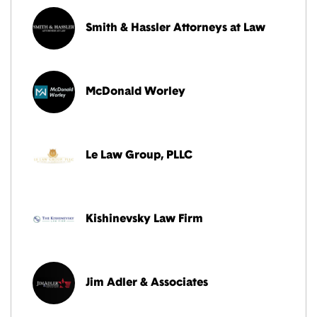
Smith & Hassler Attorneys at Law
McDonald Worley
Le Law Group, PLLC
Kishinevsky Law Firm
Jim Adler & Associates