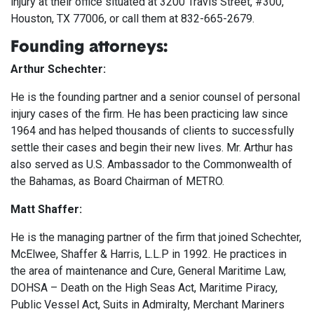
injury at their office situated at 3200 Travis Street, #300,
Houston, TX 77006, or call them at 832-665-2679.
Founding attorneys:
Arthur Schechter:
He is the founding partner and a senior counsel of personal
injury cases of the firm. He has been practicing law since
1964 and has helped thousands of clients to successfully
settle their cases and begin their new lives. Mr. Arthur has
also served as U.S. Ambassador to the Commonwealth of
the Bahamas, as Board Chairman of METRO.
Matt Shaffer:
He is the managing partner of the firm that joined Schechter,
McElwee, Shaffer & Harris, L.L.P in 1992. He practices in
the area of maintenance and Cure, General Maritime Law,
DOHSA – Death on the High Seas Act, Maritime Piracy,
Public Vessel Act, Suits in Admiralty, Merchant Mariners