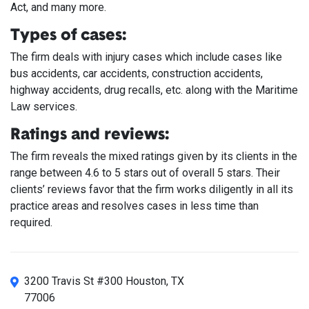
Act, and many more.
Types of cases:
The firm deals with injury cases which include cases like
bus accidents, car accidents, construction accidents,
highway accidents, drug recalls, etc. along with the Maritime
Law services.
Ratings and reviews:
The firm reveals the mixed ratings given by its clients in the
range between 4.6 to 5 stars out of overall 5 stars. Their
clients’ reviews favor that the firm works diligently in all its
practice areas and resolves cases in less time than
required.
3200 Travis St #300 Houston, TX
77006