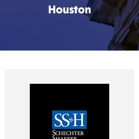
Houston