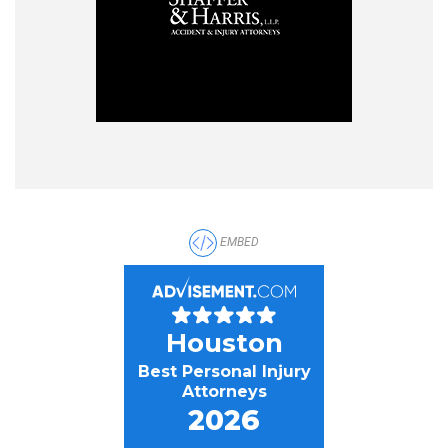
EMBED
Houston
Best Personal Injury
Attorneys
2026