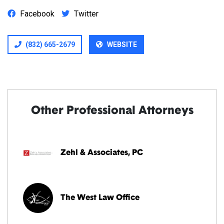
Facebook
Twitter
(832) 665-2679
WEBSITE
Other Professional Attorneys
Zehl & Associates, PC
The West Law Office