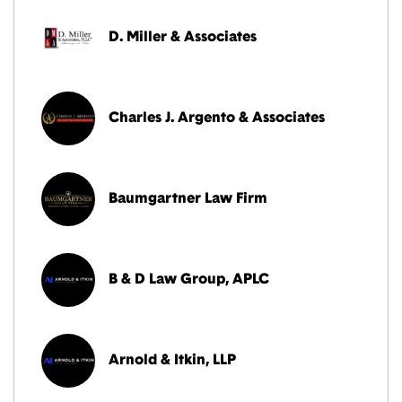
D. Miller & Associates
Charles J. Argento & Associates
Baumgartner Law Firm
B & D Law Group, APLC
Arnold & Itkin, LLP