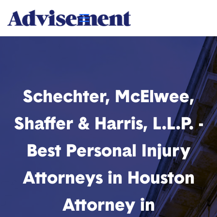
Schechter, McElwee,
Shaffer & Harris, L.L.P. -
Best Personal Injury
Attorneys in Houston
Attorney in