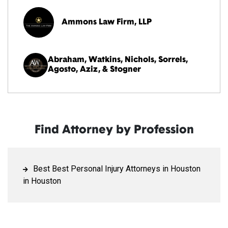
Ammons Law Firm, LLP
Abraham, Watkins, Nichols, Sorrels,
Agosto, Aziz, & Stogner
Find Attorney by Profession
Best Best Personal Injury Attorneys in Houston
in Houston