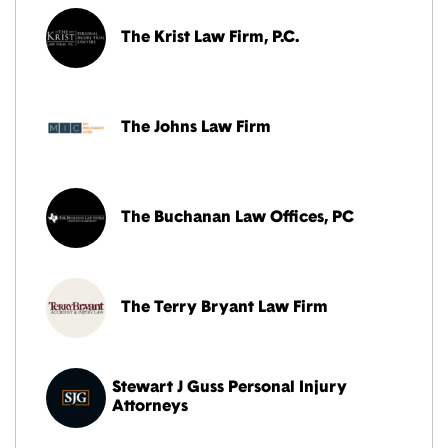
The Krist Law Firm, P.C.
The Johns Law Firm
The Buchanan Law Offices, PC
The Terry Bryant Law Firm
Stewart J Guss Personal Injury
Attorneys