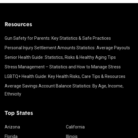
Resources
Gun Safety for Parents: Key Statistics & Safe Practices
Personal Injury Settlement Amounts Statistics: Average Payouts
Senior Health Guide: Statistics, Risks & Healthy Aging Tips
Stress Management – Statistics and How to Manage Stress
LGBTQ+ Health Guide: Key Health Risks, Care Tips & Resources
Average Savings Account Balance Statistics: By Age, Income,
Ethnicity
Top States
Arizona
California
Florida
Illinois