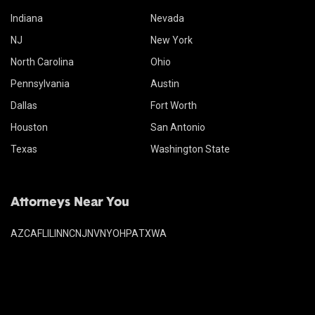
Indiana
Nevada
NJ
New York
North Carolina
Ohio
Pennsylvania
Austin
Dallas
Fort Worth
Houston
San Antonio
Texas
Washington State
Attorneys Near You
AZ
CA
FL
IL
IN
NC
NJ
NV
NY
OH
PA
TX
WA