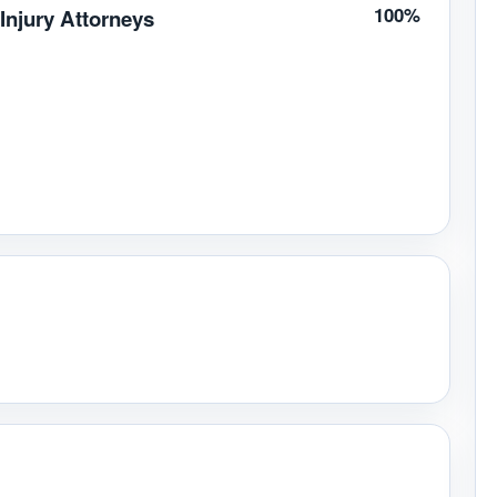
100%
Injury Attorneys