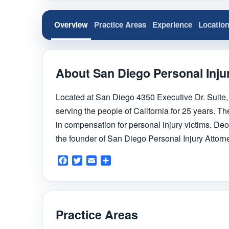
Overview
Practice Areas
Experience
Locatio
About San Diego Personal Inju
Located at San Diego 4350 Executive Dr. Suite,
serving the people of California for 25 years. The
in compensation for personal injury victims. Deo
the founder of San Diego Personal Injury Attorn
Facebook
Twitter
Email
Share
Practice Areas