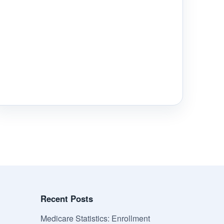
Recent Posts
Medicare Statistics: Enrollment