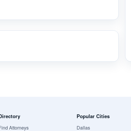
Directory
Popular Cities
Find Attorneys
Dallas