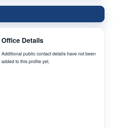
Office Details
Additional public contact details have not been
added to this profile yet.