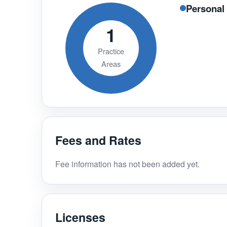
Personal 
1
Practice
Areas
Fees and Rates
Fee information has not been added yet.
Licenses