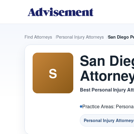
Find Attorneys
Personal Injury Attorneys
San Diego Pe
San Die
S
Attorne
Best Personal Injury At
Practice Areas: Personal
Personal Injury Attorney