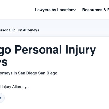
Lawyers by Location
Resources & 
rsonal Injury Attorneys
go Personal Injury
ys
torneys in San Diego San Diego
 Injury Attorneys
s