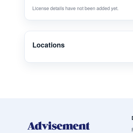
License details have not been added yet.
Locations