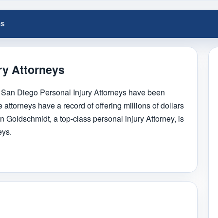
ns
ry Attorneys
 San Diego Personal Injury Attorneys have been
 attorneys have a record of offering millions of dollars
n Goldschmidt, a top-class personal injury Attorney, is
eys.