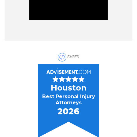
EMBED
Houston
Best Personal Injury
Attorneys
2026