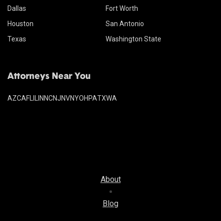
Dallas
Fort Worth
Houston
San Antonio
Texas
Washington State
Attorneys Near You
AZ
CA
FL
IL
IN
NC
NJ
NV
NY
OH
PA
TX
WA
About
Blog