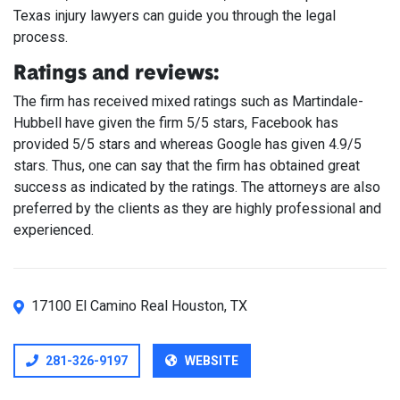
Texas injury lawyers can guide you through the legal
process.
Ratings and reviews:
The firm has received mixed ratings such as Martindale-
Hubbell have given the firm 5/5 stars, Facebook has
provided 5/5 stars and whereas Google has given 4.9/5
stars. Thus, one can say that the firm has obtained great
success as indicated by the ratings. The attorneys are also
preferred by the clients as they are highly professional and
experienced.
17100 El Camino Real Houston, TX
281-326-9197
WEBSITE