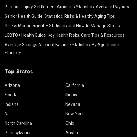
Personal Injury Settlement Amounts Statistics: Average Payouts
Senior Health Guide: Statistics, Risks & Healthy Aging Tips
Stress Management – Statistics and How to Manage Stress
LGBTQ+ Health Guide: Key Health Risks, Care Tips & Resources
Average Savings Account Balance Statistics: By Age, Income,
Ethnicity
Top States
Arizona
California
Florida
Illinois
Indiana
Nevada
NJ
New York
North Carolina
Ohio
Pennsylvania
Austin