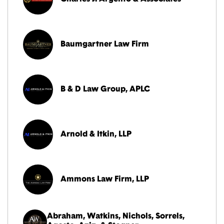
Baumgartner Law Firm
B & D Law Group, APLC
Arnold & Itkin, LLP
Ammons Law Firm, LLP
Abraham, Watkins, Nichols, Sorrels,