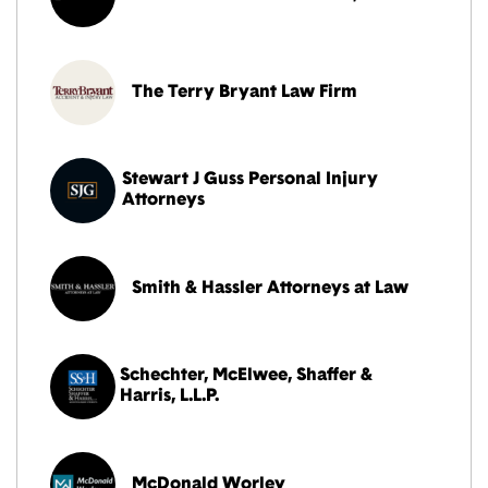
The Terry Bryant Law Firm
Stewart J Guss Personal Injury
Attorneys
Smith & Hassler Attorneys at Law
Schechter, McElwee, Shaffer &
Harris, L.L.P.
McDonald Worley