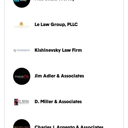
Le Law Group, PLLC
Kishinevsky Law Firm
Jim Adler & Associates
D. Miller & Associates
Charles J. Argento & Associates