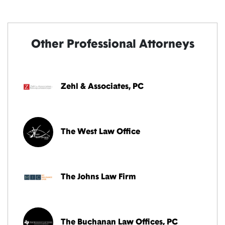
Other Professional Attorneys
Zehl & Associates, PC
The West Law Office
The Johns Law Firm
The Buchanan Law Offices, PC