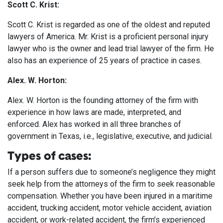
Scott C. Krist:
Scott C. Krist is regarded as one of the oldest and reputed
lawyers of America. Mr. Krist is a proficient personal injury
lawyer who is the owner and lead trial lawyer of the firm. He
also has an experience of 25 years of practice in cases.
Alex. W. Horton:
Alex. W. Horton is the founding attorney of the firm with
experience in how laws are made, interpreted, and
enforced. Alex has worked in all three branches of
government in Texas, i.e., legislative, executive, and judicial.
Types of cases:
If a person suffers due to someone’s negligence they might
seek help from the attorneys of the firm to seek reasonable
compensation. Whether you have been injured in a maritime
accident, trucking accident, motor vehicle accident, aviation
accident, or work-related accident, the firm’s experienced