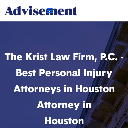
The Krist Law Firm, P.C. -
Best Personal Injury
Attorneys in Houston
Attorney in
Houston