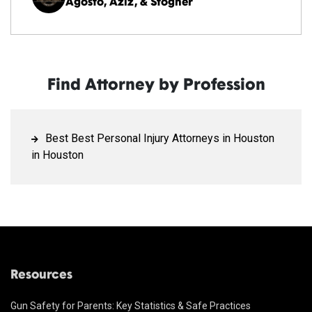
Agosto, Aziz, & Stogner
Find Attorney by Profession
Best Best Personal Injury Attorneys in Houston
in Houston
Resources
Gun Safety for Parents: Key Statistics & Safe Practices