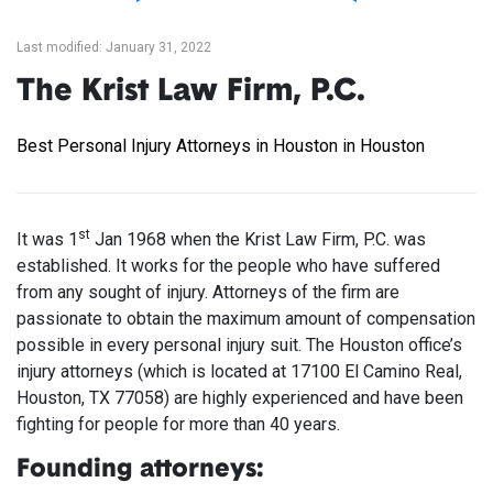
Last modified: January 31, 2022
The Krist Law Firm, P.C.
Best Personal Injury Attorneys in Houston in Houston
st
It was 1
Jan 1968 when the Krist Law Firm, P.C. was
established. It works for the people who have suffered
from any sought of injury. Attorneys of the firm are
passionate to obtain the maximum amount of compensation
possible in every personal injury suit. The Houston office’s
injury attorneys (which is located at 17100 El Camino Real,
Houston, TX 77058) are highly experienced and have been
fighting for people for more than 40 years.
Founding attorneys: