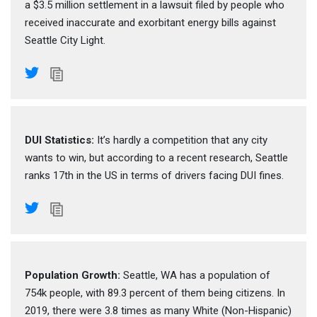
a $3.5 million settlement in a lawsuit filed by people who
received inaccurate and exorbitant energy bills against
Seattle City Light.
DUI Statistics:
It’s hardly a competition that any city
wants to win, but according to a recent research, Seattle
ranks 17th in the US in terms of drivers facing DUI fines.
Population Growth:
Seattle, WA has a population of
754k people, with 89.3 percent of them being citizens. In
2019, there were 3.8 times as many White (Non-Hispanic)