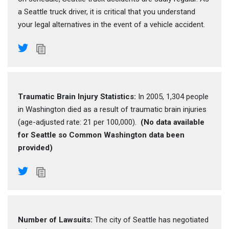
a Seattle truck driver, it is critical that you understand
your legal alternatives in the event of a vehicle accident.
Traumatic Brain Injury Statistics:
In 2005, 1,304 people
in Washington died as a result of traumatic brain injuries
(age-adjusted rate: 21 per 100,000).
(No data available
for Seattle so Common Washington data been
provided)
Number of Lawsuits:
The city of Seattle has negotiated