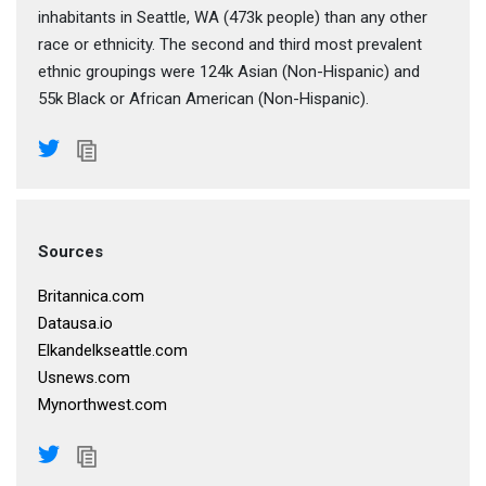
inhabitants in Seattle, WA (473k people) than any other
race or ethnicity. The second and third most prevalent
ethnic groupings were 124k Asian (Non-Hispanic) and
55k Black or African American (Non-Hispanic).
Sources
Britannica.com
Datausa.io
Elkandelkseattle.com
Usnews.com
Mynorthwest.com