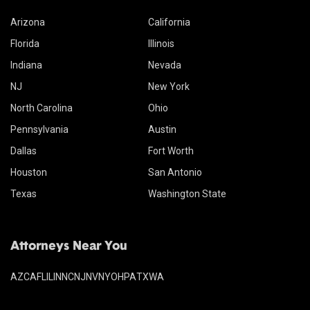
Arizona
California
Florida
Illinois
Indiana
Nevada
NJ
New York
North Carolina
Ohio
Pennsylvania
Austin
Dallas
Fort Worth
Houston
San Antonio
Texas
Washington State
Attorneys Near You
AZ
CA
FL
IL
IN
NC
NJ
NV
NY
OH
PA
TX
WA