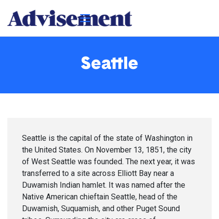
Seattle
Seattle is the capital of the state of Washington in
the United States. On November 13, 1851, the city
of West Seattle was founded. The next year, it was
transferred to a site across Elliott Bay near a
Duwamish Indian hamlet. It was named after the
Native American chieftain Seattle, head of the
Duwamish, Suquamish, and other Puget Sound