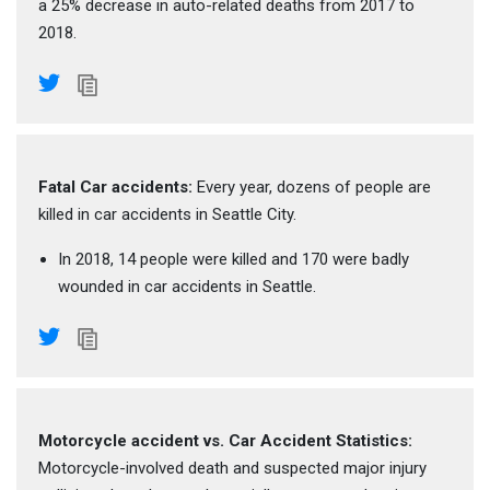
a 25% decrease in auto-related deaths from 2017 to
2018.
Fatal Car accidents:
Every year, dozens of people are
killed in car accidents in Seattle City.
In 2018, 14 people were killed and 170 were badly
wounded in car accidents in Seattle.
Motorcycle accident vs. Car Accident Statistics:
Motorcycle-involved death and suspected major injury