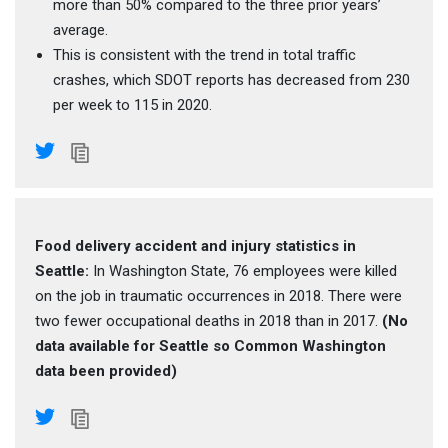
more than 50% compared to the three prior years’
average.
This is consistent with the trend in total traffic
crashes, which SDOT reports has decreased from 230
per week to 115 in 2020.
Food delivery accident and injury statistics in
Seattle:
In Washington State, 76 employees were killed
on the job in traumatic occurrences in 2018. There were
two fewer occupational deaths in 2018 than in 2017.
(No
data available for Seattle so Common Washington
data been provided)