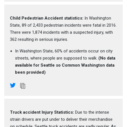
Child Pedestrian Accident statistics:
In Washington
State, 89 of 2,433 pedestrian incidents were fatal in 2016.
There were 1,874 incidents with a suspected injury, with
362 resulting in serious injuries.
In Washington State, 60% of accidents occur on city
streets, where people are supposed to walk.
(No data
available for Seattle so Common Washington data
been provided)
Truck accident Injury Statistics:
Due to the intense
strain drivers are put under to deliver their merchandise
on schedule, Seattle truck accidents are sadly regular. As