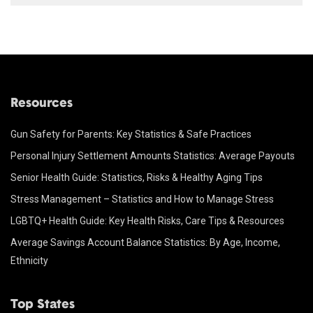
Resources
Gun Safety for Parents: Key Statistics & Safe Practices
Personal Injury Settlement Amounts Statistics: Average Payouts
Senior Health Guide: Statistics, Risks & Healthy Aging Tips
Stress Management – Statistics and How to Manage Stress
LGBTQ+ Health Guide: Key Health Risks, Care Tips & Resources
Average Savings Account Balance Statistics: By Age, Income,
Ethnicity
Top States