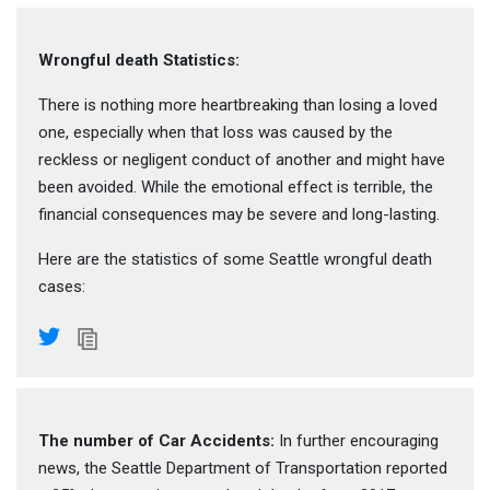
Wrongful death Statistics:
There is nothing more heartbreaking than losing a loved
one, especially when that loss was caused by the
reckless or negligent conduct of another and might have
been avoided. While the emotional effect is terrible, the
financial consequences may be severe and long-lasting.
Here are the statistics of some Seattle wrongful death
cases:
The number of Car Accidents:
In further encouraging
news, the Seattle Department of Transportation reported