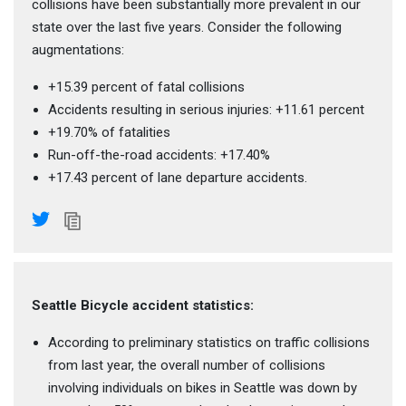
collisions have been substantially more prevalent in our
state over the last five years. Consider the following
augmentations:
+15.39 percent of fatal collisions
Accidents resulting in serious injuries: +11.61 percent
+19.70% of fatalities
Run-off-the-road accidents: +17.40%
+17.43 percent of lane departure accidents.
Seattle Bicycle accident statistics:
According to preliminary statistics on traffic collisions
from last year, the overall number of collisions
involving individuals on bikes in Seattle was down by