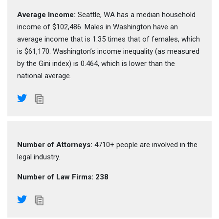
Average Income:
Seattle, WA has a median household
income of $102,486. Males in Washington have an
average income that is 1.35 times that of females, which
is $61,170. Washington’s income inequality (as measured
by the Gini index) is 0.464, which is lower than the
national average.
Number of Attorneys:
4710+ people are involved in the
legal industry.
Number of Law Firms: 238