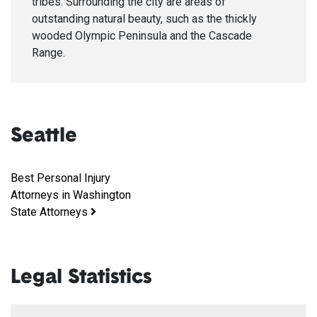
tribes. Surrounding the city are areas of
outstanding natural beauty, such as the thickly
wooded Olympic Peninsula and the Cascade
Range.
Seattle
Best Personal Injury
Attorneys in Washington
State Attorneys
Legal Statistics