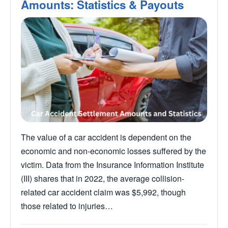
Amounts: Statistics & Payouts
The value of a car accident is dependent on the
economic and non-economic losses suffered by the
victim. Data from the Insurance Information Institute
(III) shares that in 2022, the average collision-
related car accident claim was $5,992, though
those related to injuries…