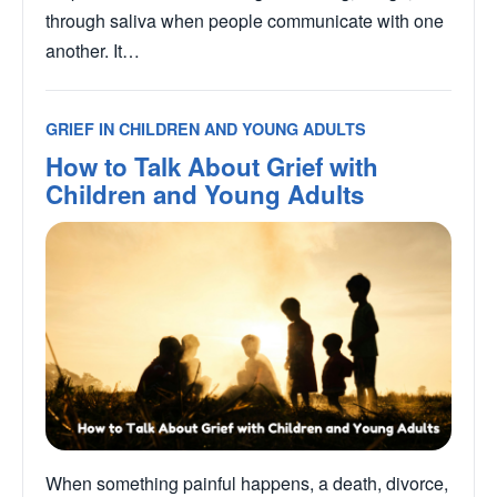
through saliva when people communicate with one
another. It…
GRIEF IN CHILDREN AND YOUNG ADULTS
How to Talk About Grief with
Children and Young Adults
When something painful happens, a death, divorce,