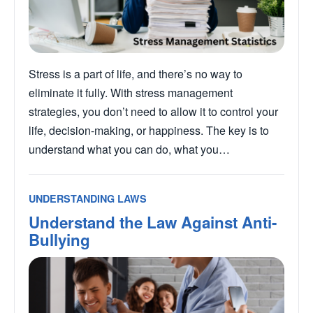
Stress is a part of life, and there’s no way to
eliminate it fully. With stress management
strategies, you don’t need to allow it to control your
life, decision-making, or happiness. The key is to
understand what you can do, what you…
UNDERSTANDING LAWS
Understand the Law Against Anti-
Bullying