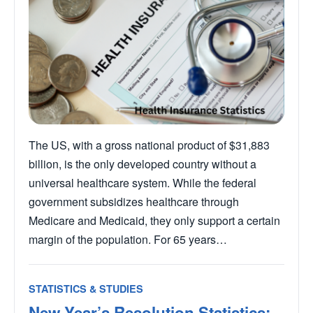
The US, with a gross national product of $31,883
billion, is the only developed country without a
universal healthcare system. While the federal
government subsidizes healthcare through
Medicare and Medicaid, they only support a certain
margin of the population. For 65 years…
STATISTICS & STUDIES
New Year’s Resolution Statistics: