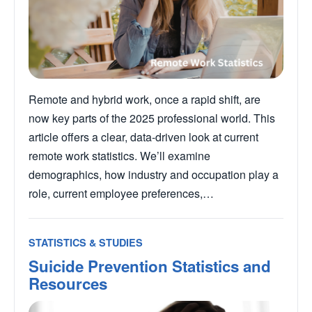
Remote and hybrid work, once a rapid shift, are
now key parts of the 2025 professional world. This
article offers a clear, data-driven look at current
remote work statistics. We’ll examine
demographics, how industry and occupation play a
role, current employee preferences,…
STATISTICS & STUDIES
Suicide Prevention Statistics and
Resources