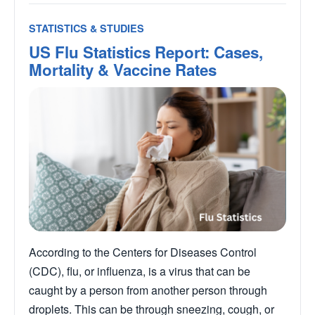
STATISTICS & STUDIES
US Flu Statistics Report: Cases,
Mortality & Vaccine Rates
According to the Centers for Diseases Control
(CDC), flu, or influenza, is a virus that can be
caught by a person from another person through
droplets. This can be through sneezing, cough, or