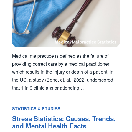
Medical malpractice is defined as the failure of
providing correct care by a medical practitioner
which results in the injury or death of a patient. In
the US, a study (Bono, et. al., 2022) underscored
that 1 in 3 clinicians or attending…
STATISTICS & STUDIES
Stress Statistics: Causes, Trends,
and Mental Health Facts