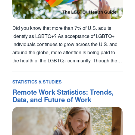
Did you know that more than 7% of U.S. adults
identify as LGBTQ+? As acceptance of LGBTQ+
individuals continues to grow across the U.S. and
around the globe, more attention is being paid to
the health of the LGBTQ+ community. Though the…
STATISTICS & STUDIES
Remote Work Statistics: Trends,
Data, and Future of Work