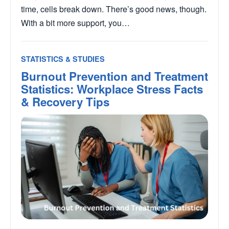
time, cells break down. There’s good news, though.
With a bit more support, you…
STATISTICS & STUDIES
Burnout Prevention and Treatment
Statistics: Workplace Stress Facts
& Recovery Tips