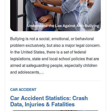
Bullying is not a social, emotional, or behavioral
problem exclusively, but also a major legal concern.
In the United States, there is a set of federal
legislations, state and local school policies that are
aimed at safeguarding people, especially children
and adolescents,…
CAR ACCIDENT
Car Accident Statistics: Crash
Data, Injuries & Fatalities