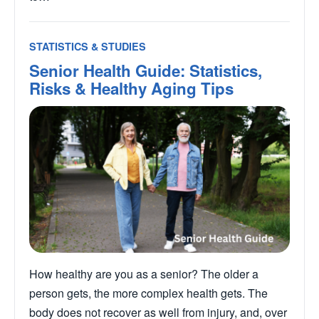
STATISTICS & STUDIES
Senior Health Guide: Statistics,
Risks & Healthy Aging Tips
How healthy are you as a senior? The older a
person gets, the more complex health gets. The
body does not recover as well from injury, and, over