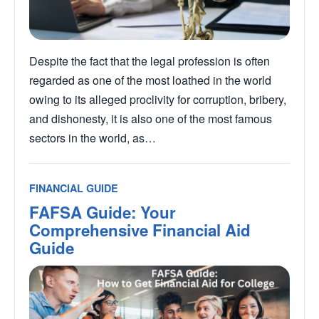
Despite the fact that the legal profession is often
regarded as one of the most loathed in the world
owing to its alleged proclivity for corruption, bribery,
and dishonesty, it is also one of the most famous
sectors in the world, as…
FINANCIAL GUIDE
FAFSA Guide: Your
Comprehensive Financial Aid
Guide