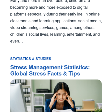
Early and more than ever before, children are
becoming more and more exposed to digital
platforms especially during their early life. In online
classrooms and learning applications, social media,
video streaming services, games, among others,
children’s social lives, learning, entertainment, and
even…
STATISTICS & STUDIES
Stress Management Statistics:
Global Stress Facts & Tips