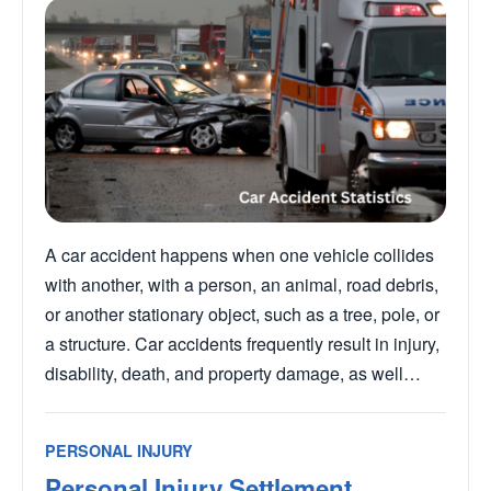
A car accident happens when one vehicle collides
with another, with a person, an animal, road debris,
or another stationary object, such as a tree, pole, or
a structure. Car accidents frequently result in injury,
disability, death, and property damage, as well…
PERSONAL INJURY
Personal Injury Settlement