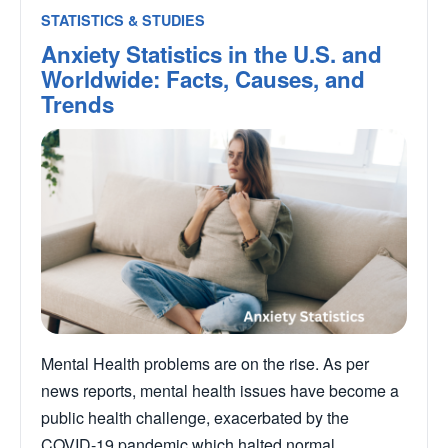
STATISTICS & STUDIES
Anxiety Statistics in the U.S. and
Worldwide: Facts, Causes, and
Trends
Mental Health problems are on the rise. As per
news reports, mental health issues have become a
public health challenge, exacerbated by the
COVID-19 pandemic which halted normal