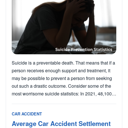
Suicide is a preventable death. That means that if a
person receives enough support and treatment, it
may be possible to prevent a person from seeking
out such a drastic outcome. Consider some of the
most worrisome suicide statistics: In 2021, 48,100…
CAR ACCIDENT
Average Car Accident Settlement