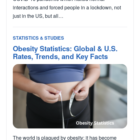
interactions and forced people in a lockdown, not
just in the US, but all…
STATISTICS & STUDIES
Obesity Statistics: Global & U.S.
Rates, Trends, and Key Facts
The world is plagued by obesity; it has become