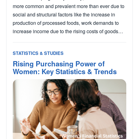
more common and prevalent more than ever due to
social and structural factors like the increase in
production of processed foods, work demands to
increase income due to the rising costs of goods…
STATISTICS & STUDIES
Rising Purchasing Power of
Women: Key Statistics & Trends