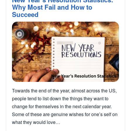
Why Most Fail and How to
Succeed
Towards the end of the year, almost across the US,
people tend to list down the things they want to
change for themselves in the next calendar year.
Some of these are genuine wishes for one’s self on
what they would love…