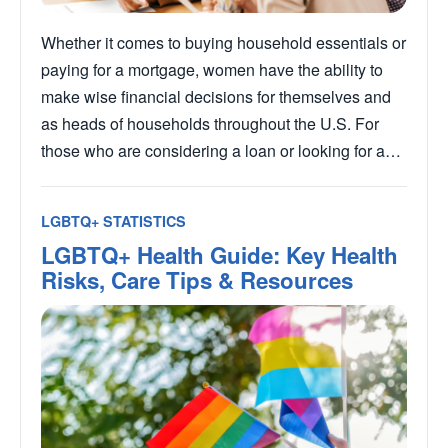
Whether it comes to buying household essentials or
paying for a mortgage, women have the ability to
make wise financial decisions for themselves and
as heads of households throughout the U.S. For
those who are considering a loan or looking for a…
LGBTQ+ STATISTICS
LGBTQ+ Health Guide: Key Health
Risks, Care Tips & Resources