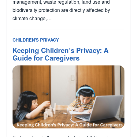
management, waste regulation, land use and
biodiversity protection are directly affected by
climate change,…
CHILDREN'S PRIVACY
Keeping Children’s Privacy: A
Guide for Caregivers