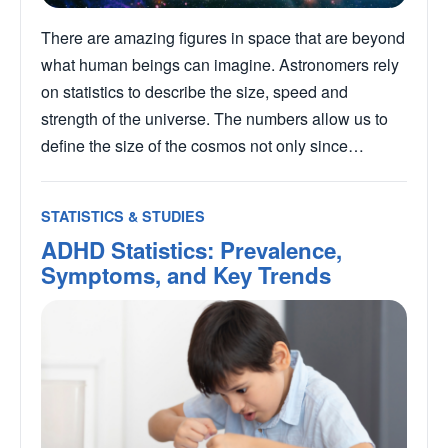
There are amazing figures in space that are beyond
what human beings can imagine. Astronomers rely
on statistics to describe the size, speed and
strength of the universe. The numbers allow us to
define the size of the cosmos not only since…
STATISTICS & STUDIES
ADHD Statistics: Prevalence,
Symptoms, and Key Trends