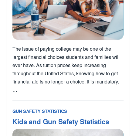
The issue of paying college may be one of the
largest financial choices students and families will
ever have. As tuition prices keep increasing
throughout the United States, knowing how to get
financial aid is no longer a choice, it is mandatory.
…
GUN SAFETY STATISTICS
Kids and Gun Safety Statistics