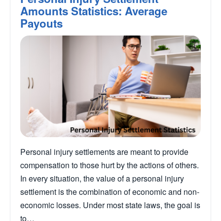
Amounts Statistics: Average
Payouts
Personal injury settlements are meant to provide
compensation to those hurt by the actions of others.
In every situation, the value of a personal injury
settlement is the combination of economic and non-
economic losses. Under most state laws, the goal is
to…