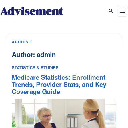
To
ARCHIVE
Author:
admin
STATISTICS & STUDIES
Medicare Statistics: Enrollment
Trends, Provider Stats, and Key
Coverage Guide