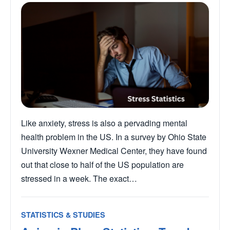
Like anxiety, stress is also a pervading mental
health problem in the US. In a survey by Ohio State
University Wexner Medical Center, they have found
out that close to half of the US population are
stressed in a week. The exact…
STATISTICS & STUDIES