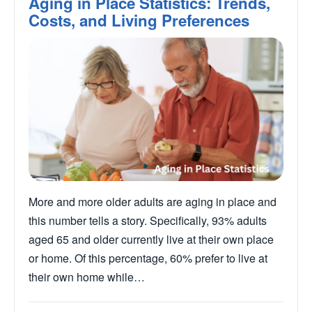
Aging in Place Statistics: Trends,
Costs, and Living Preferences
More and more older adults are aging in place and
this number tells a story. Specifically, 93% adults
aged 65 and older currently live at their own place
or home. Of this percentage, 60% prefer to live at
their own home while…