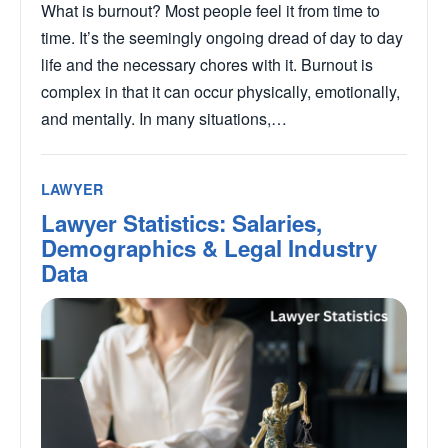
What is burnout? Most people feel it from time to
time. It’s the seemingly ongoing dread of day to day
life and the necessary chores with it. Burnout is
complex in that it can occur physically, emotionally,
and mentally. In many situations,…
LAWYER
Lawyer Statistics: Salaries,
Demographics & Legal Industry
Data