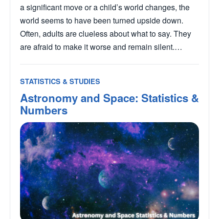
a significant move or a child’s world changes, the
world seems to have been turned upside down.
Often, adults are clueless about what to say. They
are afraid to make it worse and remain silent.…
STATISTICS & STUDIES
Astronomy and Space: Statistics &
Numbers