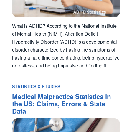
What is ADHD? According to the National Institute
of Mental Health (NIMH), Attention Deficit
Hyperactivity Disorder (ADHD) is a developmental
disorder characterized by having the symptoms of
having a hard time concentrating, being hyperactive
or restless, and being impulsive and finding it…
STATISTICS & STUDIES
Medical Malpractice Statistics in
the US: Claims, Errors & State
Data