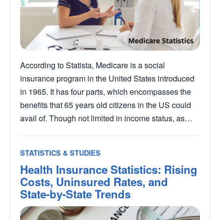
According to Statista, Medicare is a social
insurance program in the United States introduced
in 1965. It has four parts, which encompasses the
benefits that 65 years old citizens in the US could
avail of. Though not limited in income status, as…
STATISTICS & STUDIES
Health Insurance Statistics: Rising
Costs, Uninsured Rates, and
State-by-State Trends