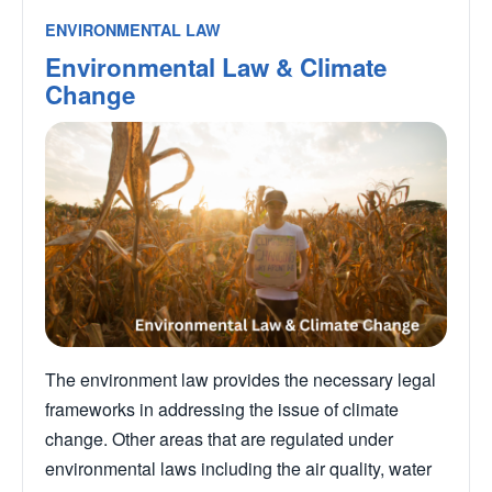
ENVIRONMENTAL LAW
Environmental Law & Climate
Change
The environment law provides the necessary legal
frameworks in addressing the issue of climate
change. Other areas that are regulated under
environmental laws including the air quality, water