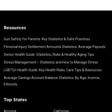
Resources
Gun Safety for Parents: Key Statistics & Safe Practices
Personal Injury Settlement Amounts Statistics: Average Payouts
Senior Health Guide: Statistics, Risks & Healthy Aging Tips
Stress Management – Statistics and How to Manage Stress
LGBTQ+ Health Guide: Key Health Risks, Care Tips & Resources
Average Savings Account Balance Statistics: By Age, Income,
Ethnicity
Top States
Arizona
California