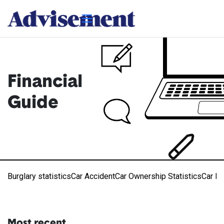
Financial
Guide
Burglary statistics
Car Accident
Car Ownership Statistics
Car R
Most recent