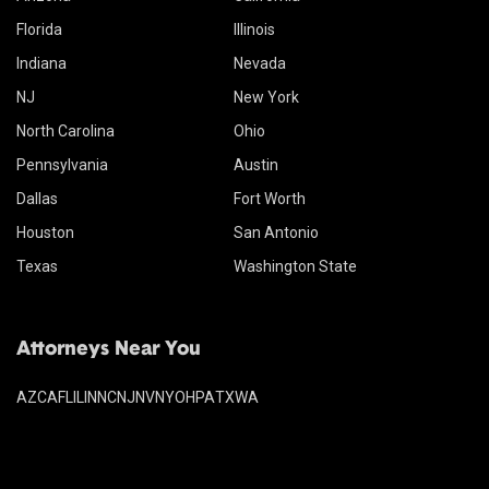
Florida
Illinois
Indiana
Nevada
NJ
New York
North Carolina
Ohio
Pennsylvania
Austin
Dallas
Fort Worth
Houston
San Antonio
Texas
Washington State
Attorneys Near You
AZ
CA
FL
IL
IN
NC
NJ
NV
NY
OH
PA
TX
WA