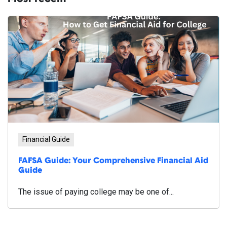
Financial Guide
FAFSA Guide: Your Comprehensive Financial Aid
Guide
The issue of paying college may be one of...