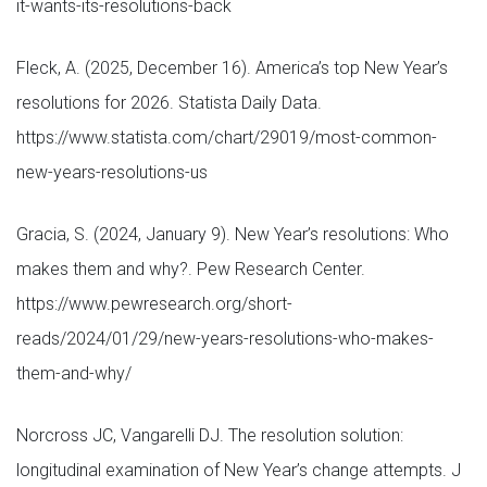
it-wants-its-resolutions-back
Fleck, A. (2025, December 16). America’s top New Year’s
resolutions for 2026. Statista Daily Data.
https://www.statista.com/chart/29019/most-common-
new-years-resolutions-us
Gracia, S. (2024, January 9). New Year’s resolutions: Who
makes them and why?. Pew Research Center.
https://www.pewresearch.org/short-
reads/2024/01/29/new-years-resolutions-who-makes-
them-and-why/
Norcross JC, Vangarelli DJ. The resolution solution:
longitudinal examination of New Year’s change attempts. J