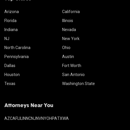
Arizona
California
Florida
Illinois
Indiana
Nevada
NJ
New York
North Carolina
Ohio
Pennsylvania
Austin
Dallas
Fort Worth
Houston
San Antonio
Texas
Washington State
Attorneys Near You
AZ
CA
FL
IL
IN
NC
NJ
NV
NY
OH
PA
TX
WA