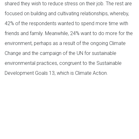
shared they wish to reduce stress on their job. The rest are
focused on building and cultivating relationships, whereby,
42% of the respondents wanted to spend more time with
friends and family. Meanwhile, 24% want to do more for the
environment, perhaps as a result of the ongoing Climate
Change and the campaign of the UN for sustainable
environmental practices, congruent to the Sustainable
Development Goals 13, which is Climate Action.