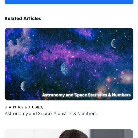
Related Articles
STATISTICS & STUDIES
Astronomy and Space: Statistics & Numbers