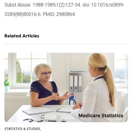
Subst Abuse. 1988-1989;1(2):127-34. doi: 10.1016/s0899-
3289(88)80016-6. PMID: 2980864.
Related Articles
STATISTICS & STUDIES