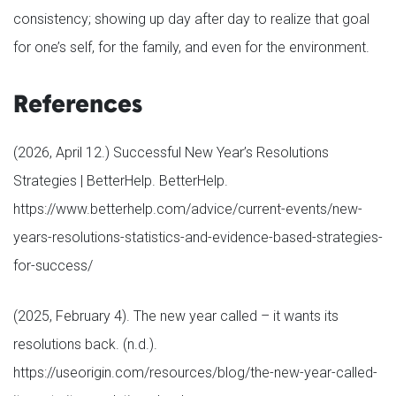
consistency; showing up day after day to realize that goal
for one’s self, for the family, and even for the environment.
References
(2026, April 12.) Successful New Year’s Resolutions
Strategies | BetterHelp. BetterHelp.
https://www.betterhelp.com/advice/current-events/new-
years-resolutions-statistics-and-evidence-based-strategies-
for-success/
(2025, February 4). The new year called – it wants its
resolutions back. (n.d.).
https://useorigin.com/resources/blog/the-new-year-called-