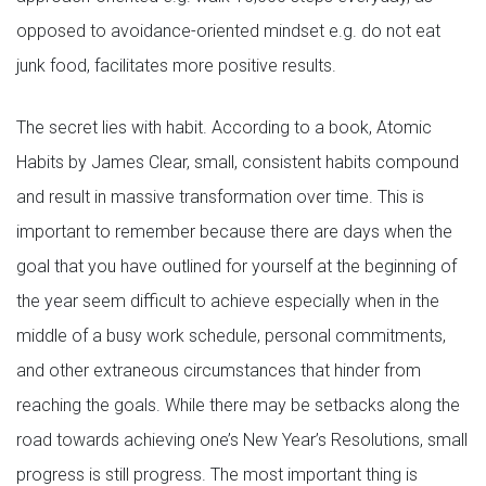
opposed to avoidance-oriented mindset e.g. do not eat
junk food, facilitates more positive results.
The secret lies with habit. According to a book, Atomic
Habits by James Clear, small, consistent habits compound
and result in massive transformation over time. This is
important to remember because there are days when the
goal that you have outlined for yourself at the beginning of
the year seem difficult to achieve especially when in the
middle of a busy work schedule, personal commitments,
and other extraneous circumstances that hinder from
reaching the goals. While there may be setbacks along the
road towards achieving one’s New Year’s Resolutions, small
progress is still progress. The most important thing is