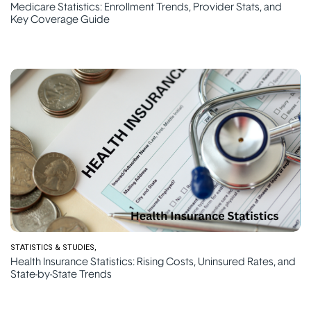
Medicare Statistics: Enrollment Trends, Provider Stats, and
Key Coverage Guide
STATISTICS & STUDIES
Health Insurance Statistics: Rising Costs, Uninsured Rates, and
State-by-State Trends