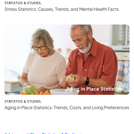
STATISTICS & STUDIES
Stress Statistics: Causes, Trends, and Mental Health Facts
STATISTICS & STUDIES
Aging in Place Statistics: Trends, Costs, and Living Preferences