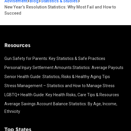
Advisement
Blog
Statistics & Studies
New Year’s Resolution Statistics: Why Most Fail and How to
Succeed
Resources
Gun Safety for Parents: Key Statistics & Safe Practices
Personal Injury Settlement Amounts Statistics: Average Payouts
Senior Health Guide: Statistics, Risks & Healthy Aging Tips
Stress Management – Statistics and How to Manage Stress
LGBTQ+ Health Guide: Key Health Risks, Care Tips & Resources
Average Savings Account Balance Statistics: By Age, Income,
Ethnicity
Top States