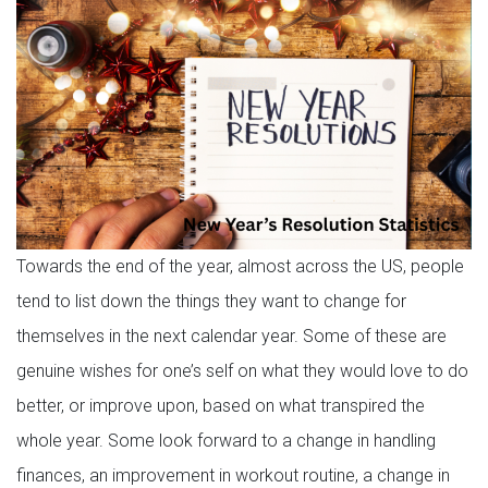
Towards the end of the year, almost across the US, people
tend to list down the things they want to change for
themselves in the next calendar year. Some of these are
genuine wishes for one’s self on what they would love to do
better, or improve upon, based on what transpired the
whole year. Some look forward to a change in handling
finances, an improvement in workout routine, a change in