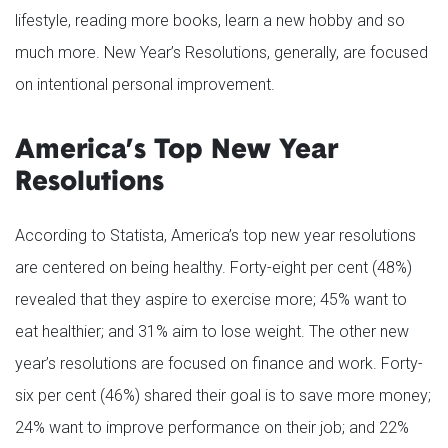
lifestyle, reading more books, learn a new hobby and so
much more. New Year’s Resolutions, generally, are focused
on intentional personal improvement.
America’s Top New Year
Resolutions
According to Statista, America’s top new year resolutions
are centered on being healthy. Forty-eight per cent (48%)
revealed that they aspire to exercise more; 45% want to
eat healthier; and 31% aim to lose weight. The other new
year’s resolutions are focused on finance and work. Forty-
six per cent (46%) shared their goal is to save more money;
24% want to improve performance on their job; and 22%