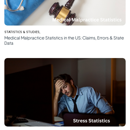
STATISTICS & STUDIES
Medical Malpractice Statistics in the US: Claims, Errors & State
Data