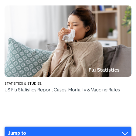
STATISTICS & STUDIES
US Flu Statistics Report: Cases, Mortality & Vaccine Rates
Jump to