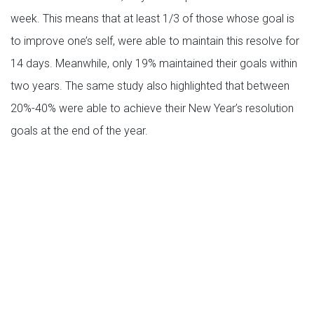
week. This means that at least 1/3 of those whose goal is
to improve one’s self, were able to maintain this resolve for
14 days. Meanwhile, only 19% maintained their goals within
two years. The same study also highlighted that between
20%-40% were able to achieve their New Year’s resolution
goals at the end of the year.