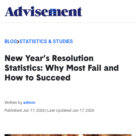
BLOG
STATISTICS & STUDIES
New Year’s Resolution
Statistics: Why Most Fail and
How to Succeed
Written by
admin
Published Jun 17, 2026 |
Last Updated Jun 17, 2026