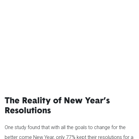
The Reality of New Year’s
Resolutions
One study found that with all the goals to change for the
better come New Year, only 77% kept their resolutions for a