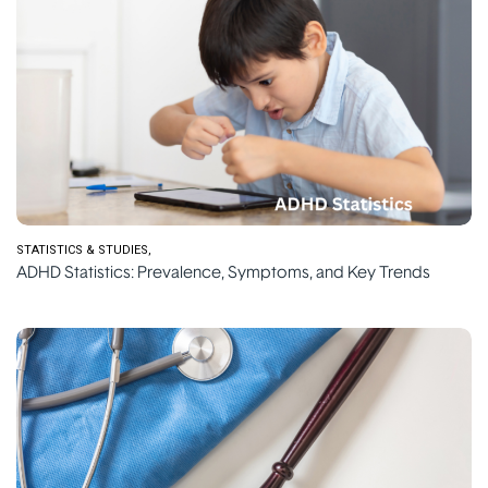
STATISTICS & STUDIES
ADHD Statistics: Prevalence, Symptoms, and Key Trends