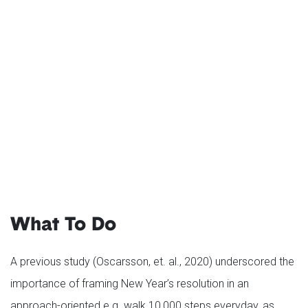
What To Do
A previous study (Oscarsson, et. al., 2020) underscored the
importance of framing New Year’s resolution in an
approach-oriented e.g. walk 10,000 steps everyday, as