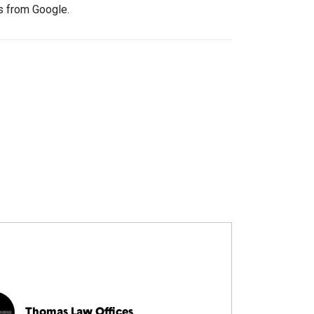
rs from Google.
Thomas Law Offices