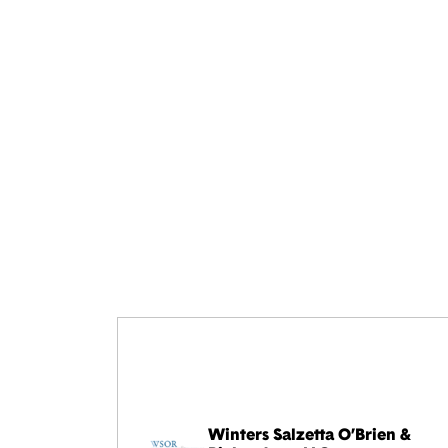
Winters Salzetta O’Brien &