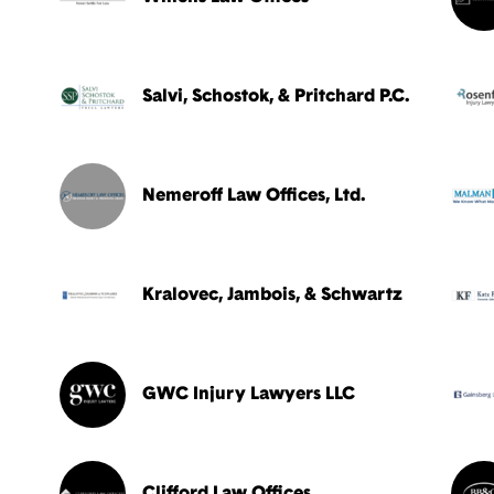
Salvi, Schostok, & Pritchard P.C.
Nemeroff Law Offices, Ltd.
Kralovec, Jambois, & Schwartz
GWC Injury Lawyers LLC
Clifford Law Offices