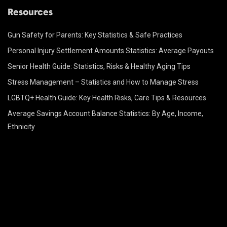
Resources
Gun Safety for Parents: Key Statistics & Safe Practices
Personal Injury Settlement Amounts Statistics: Average Payouts
Senior Health Guide: Statistics, Risks & Healthy Aging Tips
Stress Management – Statistics and How to Manage Stress
LGBTQ+ Health Guide: Key Health Risks, Care Tips & Resources
Average Savings Account Balance Statistics: By Age, Income,
Ethnicity