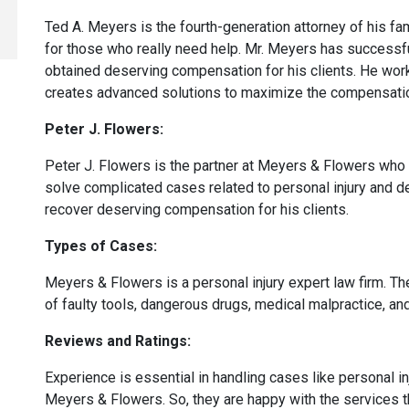
Ted A. Meyers is the fourth-generation attorney of his 
for those who really need help. Mr. Meyers has success
obtained deserving compensation for his clients. He works
creates advanced solutions to maximize the compensati
Peter J. Flowers:
Peter J. Flowers is the partner at Meyers & Flowers who 
solve complicated cases related to personal injury and d
recover deserving compensation for his clients.
Types of Cases:
Meyers & Flowers is a personal injury expert law firm. The
of faulty tools, dangerous drugs, medical malpractice, a
Reviews and Ratings:
Experience is essential in handling cases like personal in
Meyers & Flowers. So, they are happy with the services 