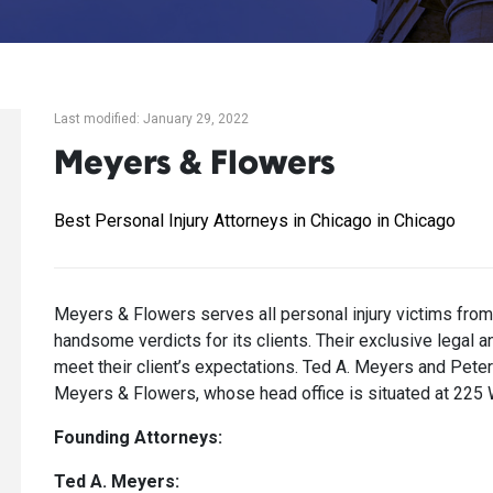
Last modified: January 29, 2022
Meyers & Flowers
Best Personal Injury Attorneys in Chicago in Chicago
Meyers & Flowers serves all personal injury victims fro
handsome verdicts for its clients. Their exclusive legal 
meet their client’s expectations. Ted A. Meyers and Peter
Meyers & Flowers, whose head office is situated at 225
Founding Attorneys:
Ted A. Meyers: