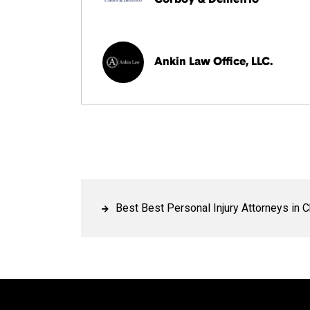
Ankin Law Office, LLC.
Best Best Personal Injury Attorneys in 