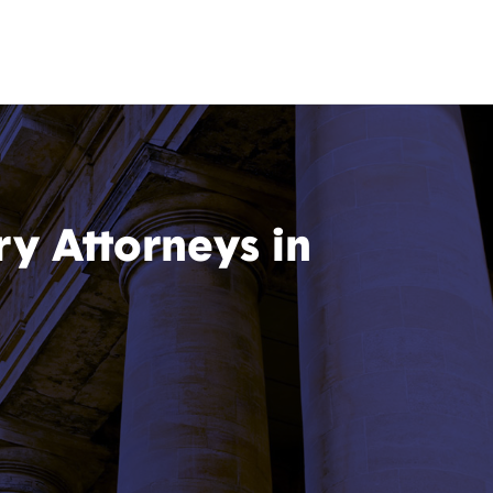
ry Attorneys in