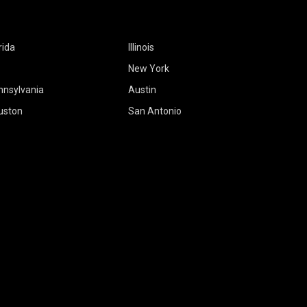
rida
Illinois
New York
nnsylvania
Austin
uston
San Antonio