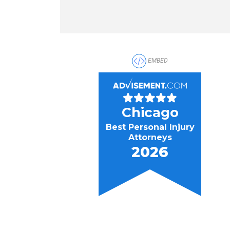
EMBED
Chicago
Best Personal Injury
Attorneys
2026