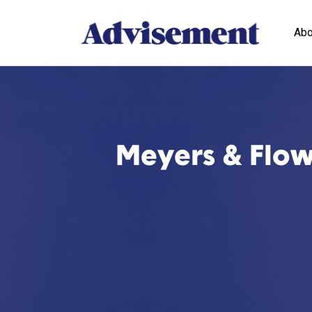
Abo
Meyers & Flowe