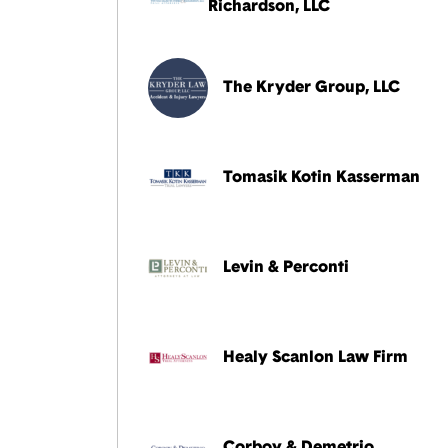
Richardson, LLC
The Kryder Group, LLC
Tomasik Kotin Kasserman
Levin & Perconti
Healy Scanlon Law Firm
Corboy & Demetrio