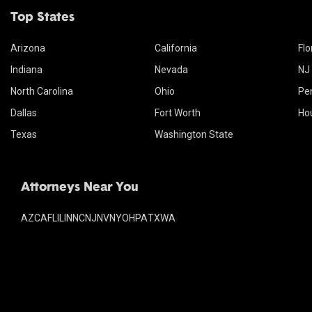
Top States
Arizona
California
Flo
Indiana
Nevada
NJ
North Carolina
Ohio
Pe
Dallas
Fort Worth
Ho
Texas
Washington State
Attorneys Near You
AZ
CA
FL
IL
IN
NC
NJ
NV
NY
OH
PA
TX
WA