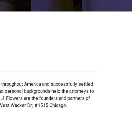
m throughout America and successfully settled
and personal backgrounds help the attorneys to
 J. Flowers are the founders and partners of
 West Wacker Dr., #1515 Chicago.