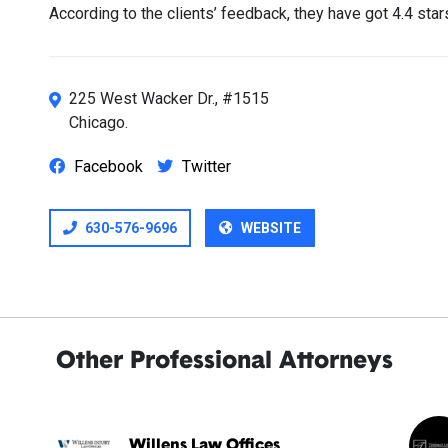
According to the clients’ feedback, they have got 4.4 sta
225 West Wacker Dr., #1515
Chicago.
Facebook
Twitter
630-576-9696
WEBSITE
Other Professional Attorneys
Willens Law Offices