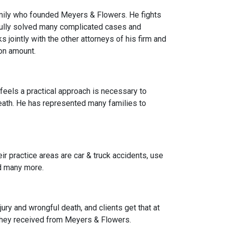
family who founded Meyers & Flowers. He fights
fully solved many complicated cases and
 jointly with the other attorneys of his firm and
on amount.
feels a practical approach is necessary to
eath. He has represented many families to
ir practice areas are car & truck accidents, use
nd many more.
jury and wrongful death, and clients get that at
they received from Meyers & Flowers.