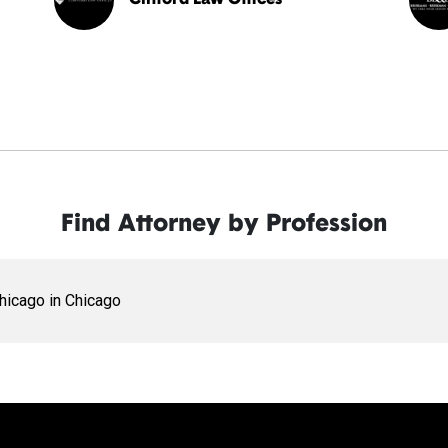
Find Attorney by Profession
Chicago in Chicago