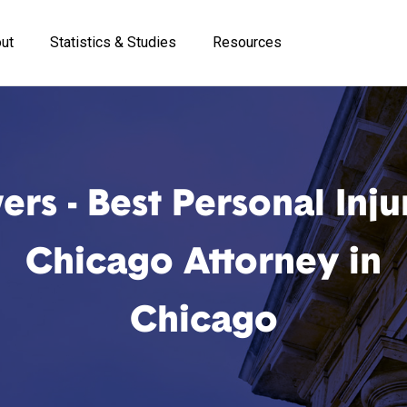
ut
Statistics & Studies
Resources
rs - Best Personal Inju
Chicago Attorney in
Chicago