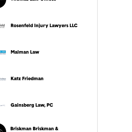
Rosenfeld Injury Lawyers LLC
Malman Law
Katz Friedman
Gainsberg Law, PC
Briskman Briskman &