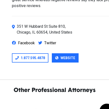
positive reviews.
351 W Hubbard St Suite 810,
Chicago, IL 60654, United States
Facebook
Twitter
1.877.595.4878
WEBSITE
Other Professional Attorneys