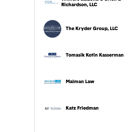
Richardson, LLC
The Kryder Group, LLC
Tomasik Kotin Kasserman
Malman Law
Katz Friedman