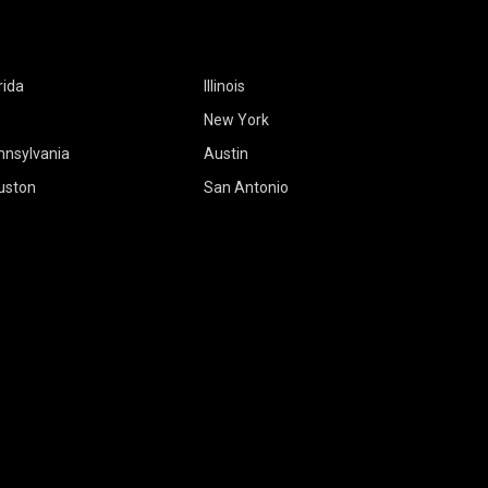
rida
Illinois
New York
nnsylvania
Austin
uston
San Antonio