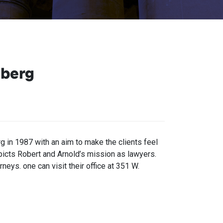
nberg
in 1987 with an aim to make the clients feel
epicts Robert and Arnold’s mission as lawyers.
neys. one can visit their office at 351 W.