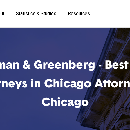
ut
Statistics & Studies
Resources
man & Greenberg - Best 
rneys in Chicago Attorn
Chicago