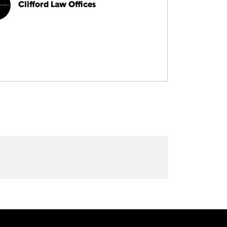
Clifford Law Offices