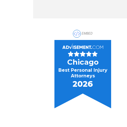
EMBED
Chicago
Best Personal Injury
Attorneys
2026