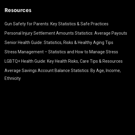
Resources
Gun Safety for Parents: Key Statistics & Safe Practices
Personal Injury Settlement Amounts Statistics: Average Payouts
Senior Health Guide: Statistics, Risks & Healthy Aging Tips
Stress Management – Statistics and How to Manage Stress
LGBTQ+ Health Guide: Key Health Risks, Care Tips & Resources
Average Savings Account Balance Statistics: By Age, Income,
Ethnicity