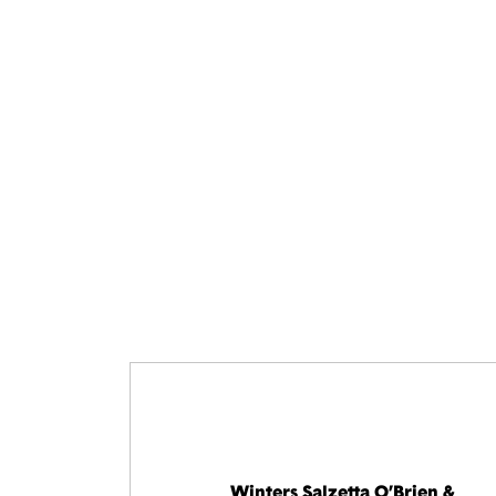
Winters Salzetta O’Brien &