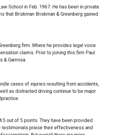
Law School in Feb. 1967. He has been in private
ons that Briskman Briskman & Greenberg gained
reenberg firm. Where he provides legal voice
ensation claims. Prior to joining this firm Paul
s & Garmisa.
andle cases of injuries resulting from accidents,
ll as distracted driving continue to be major
lpractice.
 4.5 out of 5 points. They have been provided
 testimonials praise their effectiveness and
fessionalism. But overall there are more