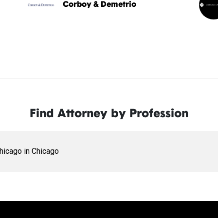
Corboy & Demetrio
Find Attorney by Profession
Chicago in Chicago