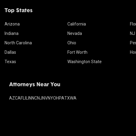
Top States
Arizona
California
Flo
Indiana
Nevada
NJ
North Carolina
Ohio
Pe
Dallas
Fort Worth
Ho
Texas
Washington State
Attorneys Near You
AZ
CA
FL
IL
IN
NC
NJ
NV
NY
OH
PA
TX
WA