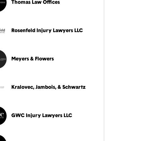
Thomas Law Offices
Rosenfeld Injury Lawyers LLC
Meyers & Flowers
Kralovec, Jambois, & Schwartz
GWC Injury Lawyers LLC