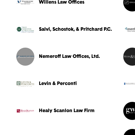
Willens Law Offices
Salvi, Schostok, & Pritchard P.C.
Nemeroff Law Offices, Ltd.
Levin & Perconti
Healy Scanlon Law Firm