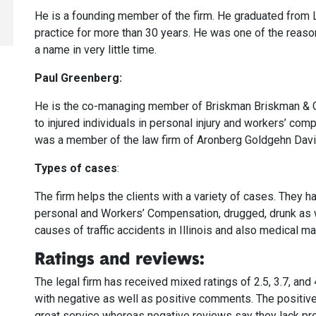
He is a founding member of the firm. He graduated from 
practice for more than 30 years. He was one of the reas
a name in very little time.
Paul Greenberg:
He is the co-managing member of Briskman Briskman & G
to injured individuals in personal injury and workers’ comp
was a member of the law firm of Aronberg Goldgehn Davi
Types of cases
:
The firm helps the clients with a variety of cases. They h
personal and Workers’ Compensation, drugged, drunk as we
causes of traffic accidents in Illinois and also medical ma
Ratings and reviews:
The legal firm has received mixed ratings of 2.5, 3.7, and
with negative as well as positive comments. The positive
great service whereas negative reviews say they lack pro