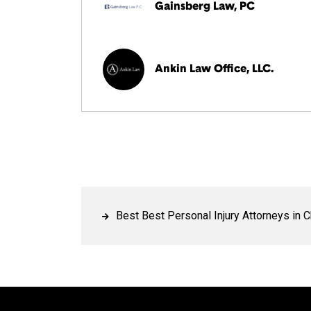
Gainsberg Law, PC
Ankin Law Office, LLC.
Best Best Personal Injury Attorneys in 