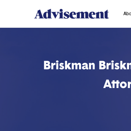
Abo
Briskman Brisk
Atto