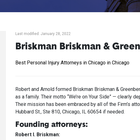
Last modified: January 28, 2022
Briskman Briskman & Gree
Best Personal Injury Attorneys in Chicago in Chicago
Robert and Arnold formed Briskman Briskman & Greenberg 
as a family. Their motto “We’re on Your Side” — clearly d
Their mission has been embraced by all of the Firm’s attor
Hubbard St., Ste 810, Chicago, IL 60654 if needed.
Founding attorneys:
Robert I. Briskman: