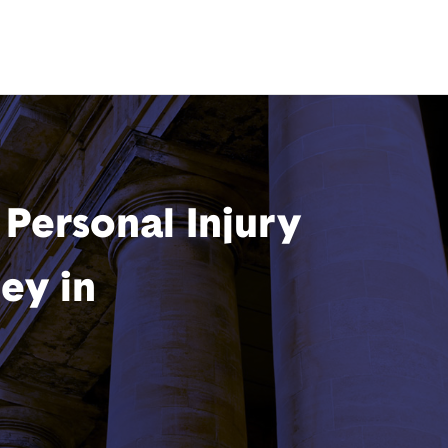
Personal Injury
ey in