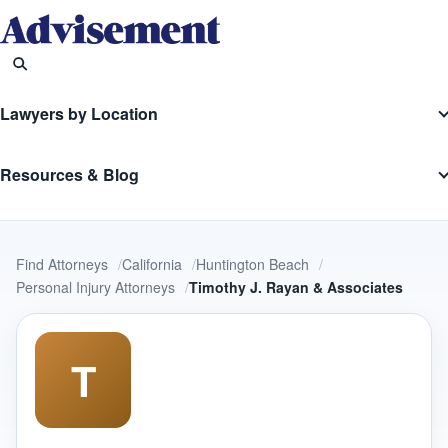
Lawyers by Location
Resources & Blog
Find Attorneys
California
Huntington Beach
Personal Injury Attorneys
Timothy J. Rayan & Associates
T