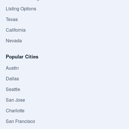
Listing Options
Texas
California
Nevada
Popular Cities
Austin
Dallas
Seattle
San Jose
Charlotte
San Francisco