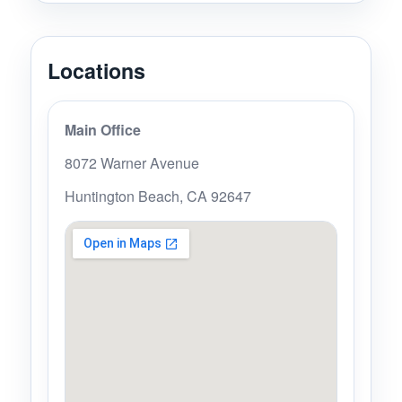
Locations
Main Office
8072 Warner Avenue
Huntington Beach, CA 92647