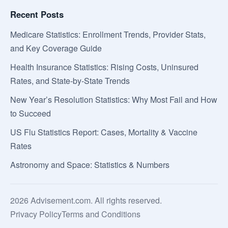
Recent Posts
Medicare Statistics: Enrollment Trends, Provider Stats,
and Key Coverage Guide
Health Insurance Statistics: Rising Costs, Uninsured
Rates, and State-by-State Trends
New Year’s Resolution Statistics: Why Most Fail and How
to Succeed
US Flu Statistics Report: Cases, Mortality & Vaccine
Rates
Astronomy and Space: Statistics & Numbers
2026 Advisement.com. All rights reserved.
Privacy Policy
Terms and Conditions