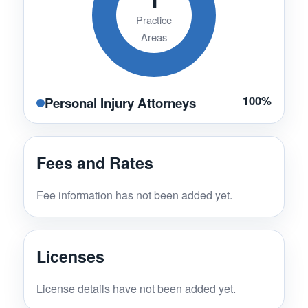
Practice
Areas
100%
Personal Injury Attorneys
Fees and Rates
Fee information has not been added yet.
Licenses
License details have not been added yet.