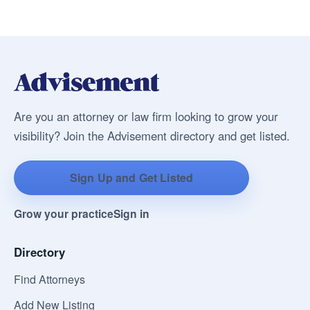
Are you an attorney or law firm looking to grow your
visibility? Join the Advisement directory and get listed.
Sign Up and Get Listed
Grow your practice
Sign in
Directory
Find Attorneys
Add New Listing