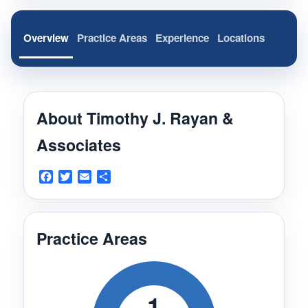
Overview
Practice Areas
Experience
Locations
About Timothy J. Rayan &
Associates
Facebook
Twitter
Email
Share
Practice Areas
1