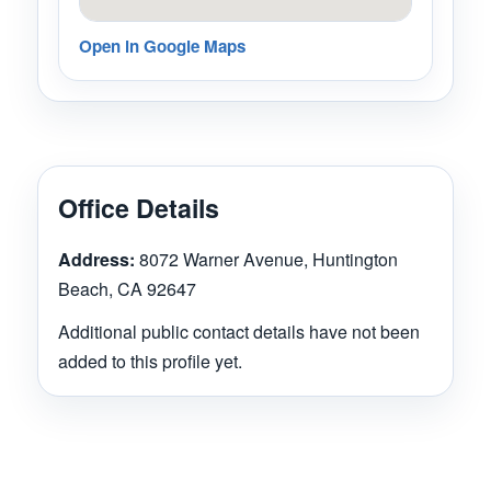
Open in Google Maps
Office Details
Address:
8072 Warner Avenue, Huntington
Beach, CA 92647
Additional public contact details have not been
added to this profile yet.