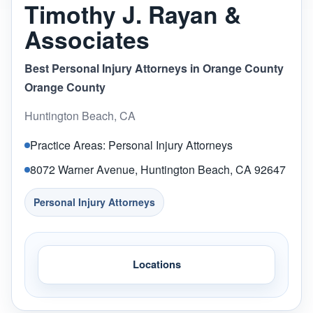
Timothy J. Rayan &
Associates
Best Personal Injury Attorneys in Orange County
Orange County
Huntington Beach, CA
Practice Areas: Personal Injury Attorneys
8072 Warner Avenue, Huntington Beach, CA 92647
Personal Injury Attorneys
Locations