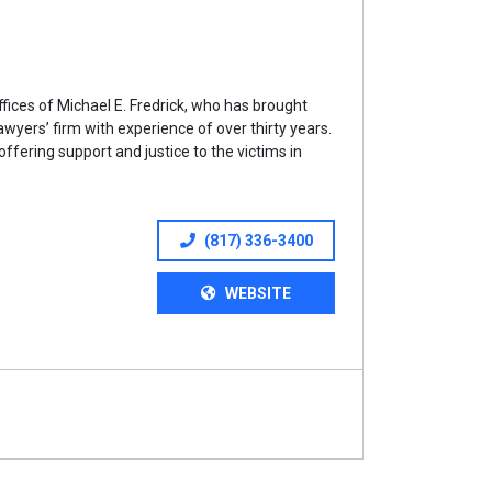
ices of Michael E. Fredrick, who has brought
lawyers’ firm with experience of over thirty years.
offering support and justice to the victims in
(817) 336-3400
WEBSITE