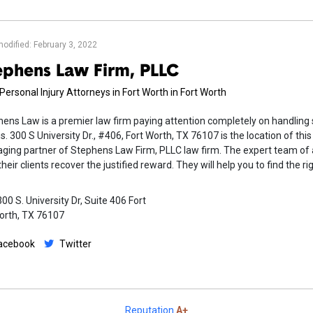
modified: February 3, 2022
ephens Law Firm, PLLC
Personal Injury Attorneys in Fort Worth in Fort Worth
ens Law is a premier law firm paying attention completely on handling 
s. 300 S University Dr., #406, Fort Worth, TX 76107 is the location of th
ing partner of Stephens Law Firm, PLLC law firm. The expert team of a
their clients recover the justified reward. They will help you to find the 
00 S. University Dr, Suite 406 Fort
orth, TX 76107
acebook
Twitter
Reputation
A+