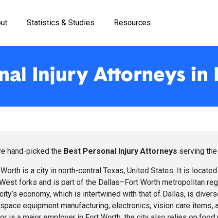
ut
Statistics & Studies
Resources
nal Injury Attorneys in
e hand-picked the
Best Personal Injury Attorneys
serving the
 Worth is a city in north-central Texas, United States. It is located 
West forks and is part of the Dallas–Fort Worth metropolitan r
city’s economy, which is intertwined with that of Dallas, is divers
space equipment manufacturing, electronics, vision care items, a
or is a major employer in Fort Worth, the city also relies on foo