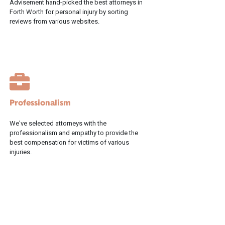
Advisement hand-picked the best attorneys in
Forth Worth for personal injury by sorting
reviews from various websites.
Professionalism
We've selected attorneys with the
professionalism and empathy to provide the
best compensation for victims of various
injuries.