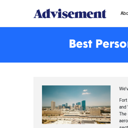
Abo
Best Perso
We’v
Fort
and 
The 
aero
sect