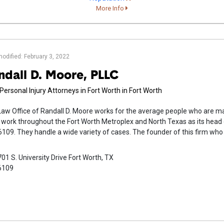
More Info
modified: February 3, 2022
ndall D. Moore, PLLC
Personal Injury Attorneys in Fort Worth in Fort Worth
aw Office of Randall D. Moore works for the average people who are m
work throughout the Fort Worth Metroplex and North Texas as its head off
109. They handle a wide variety of cases. The founder of this firm who 
01 S. University Drive Fort Worth, TX
6109