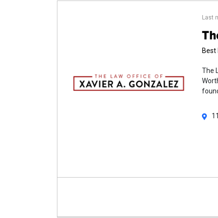
Last 
Th
Best 
The L
Worth
found
1