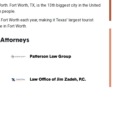
rth. Fort Worth, TX, is the 13th biggest city in the United
n people.
 Fort Worth each year, making it Texas' largest tourist
e in Fort Worth.
 Attorneys
Patterson Law Group
Law Office of Jim Zadeh, P.C.