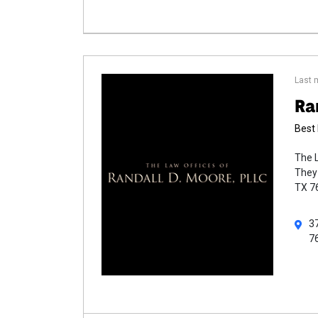
Last 
Ra
Best 
The L
They 
TX 76
37
7