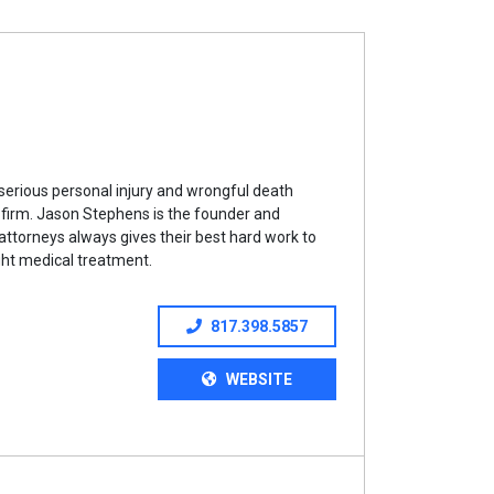
serious personal injury and wrongful death
is firm. Jason Stephens is the founder and
ttorneys always gives their best hard work to
right medical treatment.
817.398.5857
WEBSITE