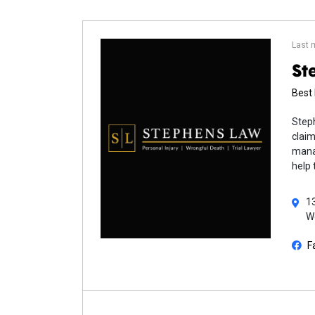
Last 
St
Best 
Steph
claim
manag
help 
13
W
F