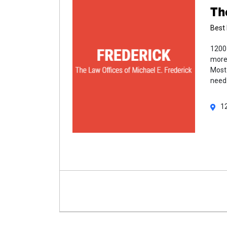
Th
Best 
1200 
more 
Most 
need
1