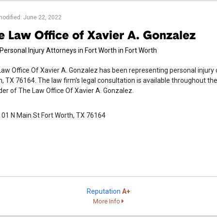
modified: June 22, 2022
e Law Office of Xavier A. Gonzalez
Personal Injury Attorneys in Fort Worth in Fort Worth
aw Office Of Xavier A. Gonzalez has been representing personal injury c
, TX 76164. The law firm's legal consultation is available throughout the
er of The Law Office Of Xavier A. Gonzalez.
101 N Main St Fort Worth, TX 76164
Reputation
A+
More Info