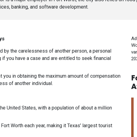
ices, banking, and software development.
ys
Ad
Wo
ed by the carelessness of another person, a personal
va
 if you have a case and are entitled to seek financial
20
ist you in obtaining the maximum amount of compensation
F
ss of another individual.
A
 the United States, with a population of about a million
 Fort Worth each year, making it Texas' largest tourist