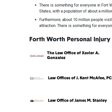
There is something for everyone in Fort Wo
States, with a population of about a millio
Furthermore, about 10 million people visit
attraction. There is something for everyon
Forth Worth Personal Injury
The Law Office of Xavier A.
Gonzalez
Law Offices of J. Kent McAfee, PC
Law Office of James M. Stanley