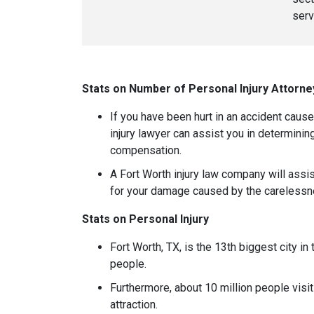
serv
Stats on Number of Personal Injury Attorne
If you have been hurt in an accident caus
injury lawyer can assist you in determining
compensation.
A Fort Worth injury law company will ass
for your damage caused by the carelessne
Stats on Personal Injury
Fort Worth, TX, is the 13th biggest city in
people.
Furthermore, about 10 million people visit
attraction.