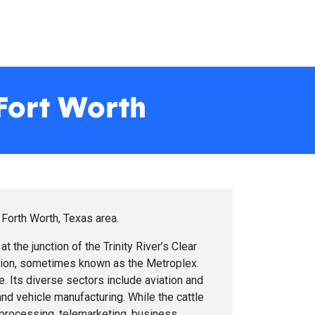
 Fort Worth
 Forth Worth, Texas area.
at the junction of the Trinity River’s Clear
egion, sometimes known as the Metroplex.
e. Its diverse sectors include aviation and
nd vehicle manufacturing. While the cattle
d processing, telemarketing, business