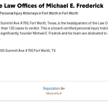
e Law Offices of Michael E. Frederick
Personal Injury Attorneys in Fort Worth in Fort Worth
Summit Ave #700, Fort Worth, Texas, is the headquarters of the Law Off
than 120 cases to verdict. This is a board-certified personal injury trial 
significantly, founder Michael E. Fredrick and his team are dedicated to 
.
200 Summit Ave #700 Fort Worth, TX
Reputation
A+
More Info