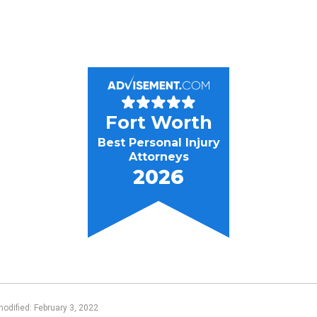
Fort Worth
Best Personal Injury
Attorneys
2026
modified: February 3, 2022