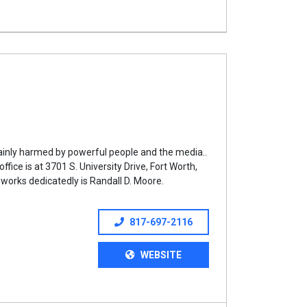
ainly harmed by powerful people and the media..
ice is at 3701 S. University Drive, Fort Worth,
works dedicatedly is Randall D. Moore.
817-697-2116
WEBSITE