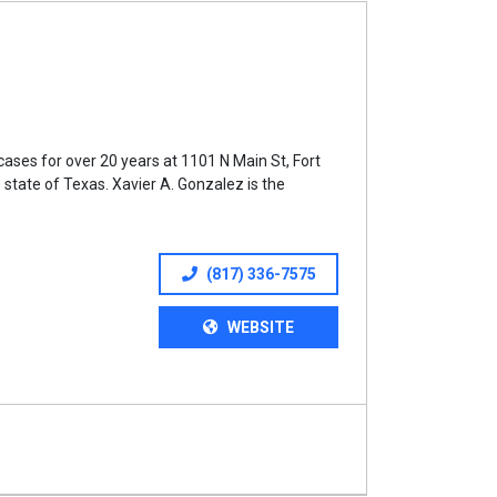
ases for over 20 years at 1101 N Main St, Fort
 state of Texas. Xavier A. Gonzalez is the
(817) 336-7575
WEBSITE