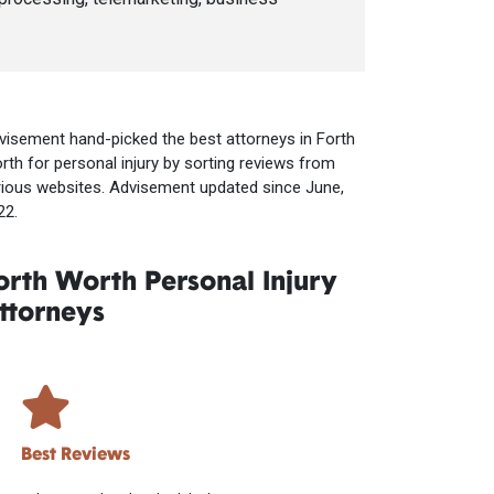
visement hand-picked the best attorneys in Forth
rth for personal injury by sorting reviews from
rious websites. Advisement updated since June,
22.
orth Worth Personal Injury
ttorneys
Best Reviews