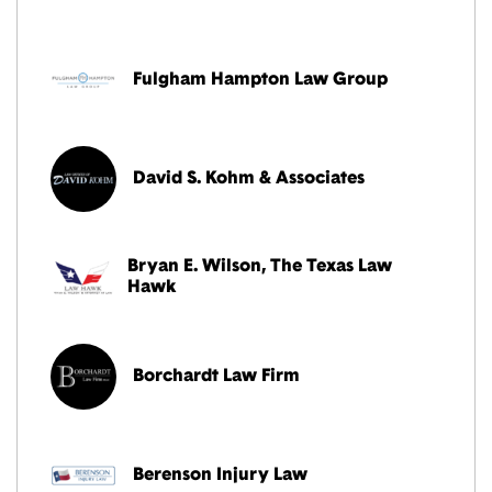
Fulgham Hampton Law Group
David S. Kohm & Associates
Bryan E. Wilson, The Texas Law
Hawk
Borchardt Law Firm
Berenson Injury Law