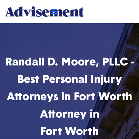
Randall D. Moore, PLLC -
Best Personal Injury
Attorneys in Fort Worth
Attorney in
Fort Worth