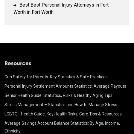
Best Best Personal Injury Attorneys in Fort
Worth in Fort Worth
Resources
Gun Safety for Parents: Key Statistics & Safe Practices
Personal Injury Settlement Amounts Statistics: Average Payouts
Senior Health Guide: Statistics, Risks & Healthy Aging Tips
Stress Management – Statistics and How to Manage Stress
LGBTQ+ Health Guide: Key Health Risks, Care Tips & Resources
Average Savings Account Balance Statistics: By Age, Income,
Ethnicity