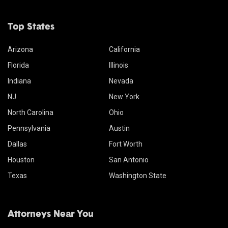
Top States
Arizona
California
Florida
Illinois
Indiana
Nevada
NJ
New York
North Carolina
Ohio
Pennsylvania
Austin
Dallas
Fort Worth
Houston
San Antonio
Texas
Washington State
Attorneys Near You