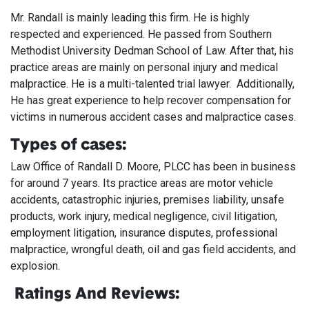
Mr. Randall is mainly leading this firm. He is highly
respected and experienced. He passed from Southern
Methodist University Dedman School of Law. After that, his
practice areas are mainly on personal injury and medical
malpractice. He is a multi-talented trial lawyer. Additionally,
He has great experience to help recover compensation for
victims in numerous accident cases and malpractice cases.
Types of cases:
Law Office of Randall D. Moore, PLCC has been in business
for around 7 years. Its practice areas are motor vehicle
accidents, catastrophic injuries, premises liability, unsafe
products, work injury, medical negligence, civil litigation,
employment litigation, insurance disputes, professional
malpractice, wrongful death, oil and gas field accidents, and
explosion.
Ratings And Reviews: