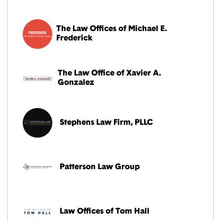
The Law Offices of Michael E.
Frederick
The Law Office of Xavier A.
Gonzalez
Stephens Law Firm, PLLC
Patterson Law Group
Law Offices of Tom Hall