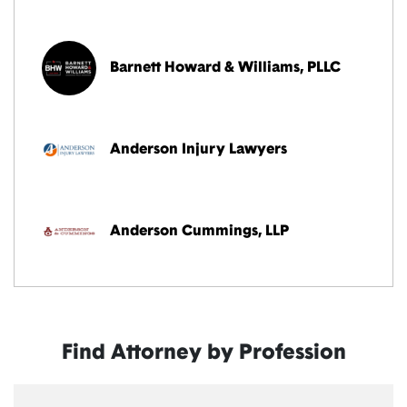
Barnett Howard & Williams, PLLC
Anderson Injury Lawyers
Anderson Cummings, LLP
Find Attorney by Profession