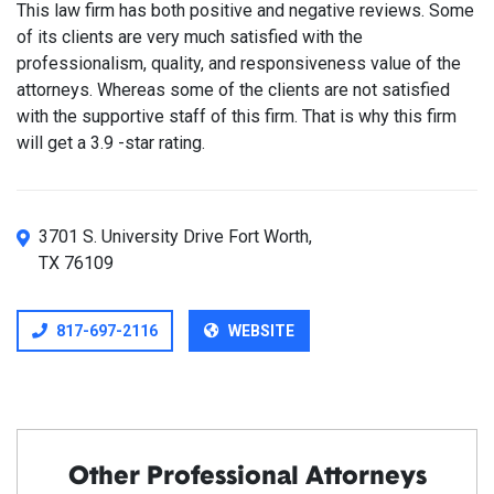
This law firm has both positive and negative reviews. Some
of its clients are very much satisfied with the
professionalism, quality, and responsiveness value of the
attorneys. Whereas some of the clients are not satisfied
with the supportive staff of this firm. That is why this firm
will get a 3.9 -star rating.
3701 S. University Drive Fort Worth,
TX 76109
817-697-2116
WEBSITE
Other Professional Attorneys