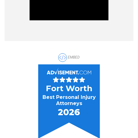
EMBED
Fort Worth
Best Personal Injury
Attorneys
2026