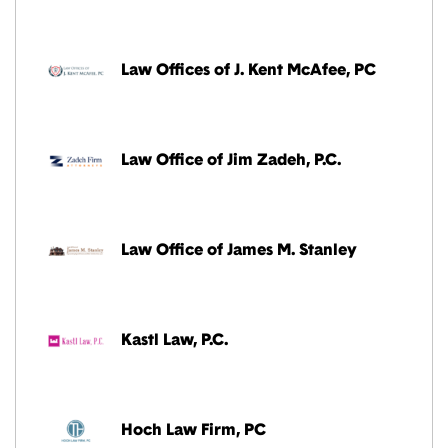
Law Offices of J. Kent McAfee, PC
Law Office of Jim Zadeh, P.C.
Law Office of James M. Stanley
Kastl Law, P.C.
Hoch Law Firm, PC