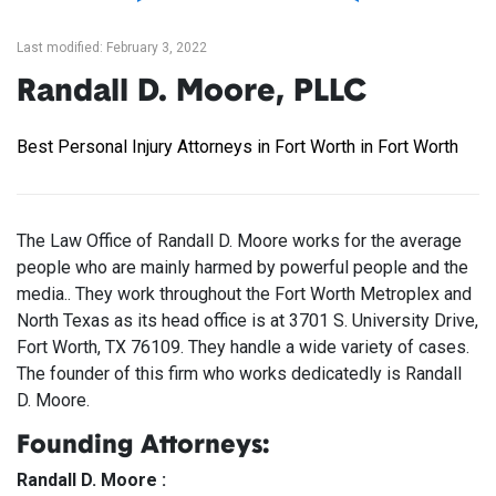
Last modified: February 3, 2022
Randall D. Moore, PLLC
Best Personal Injury Attorneys in Fort Worth in Fort Worth
The Law Office of Randall D. Moore works for the average
people who are mainly harmed by powerful people and the
media.. They work throughout the Fort Worth Metroplex and
North Texas as its head office is at 3701 S. University Drive,
Fort Worth, TX 76109. They handle a wide variety of cases.
The founder of this firm who works dedicatedly is Randall
D. Moore.
Founding Attorneys:
Randall D. Moore :