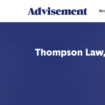
Abo
Thompson Law, L