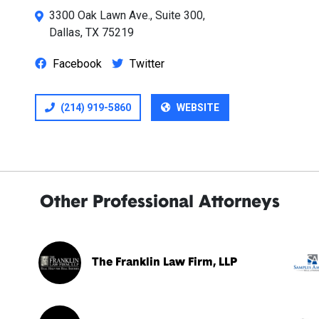
3300 Oak Lawn Ave., Suite 300,
Dallas, TX 75219
Facebook
Twitter
(214) 919-5860
WEBSITE
Other Professional Attorneys
The Franklin Law Firm, LLP