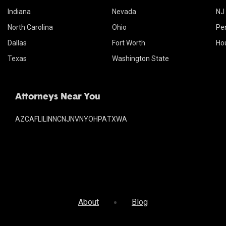
Indiana
Nevada
NJ
North Carolina
Ohio
Pe
Dallas
Fort Worth
Ho
Texas
Washington State
Attorneys Near You
AZ
CA
FL
IL
IN
NC
NJ
NV
NY
OH
PA
TX
WA
About
Blog