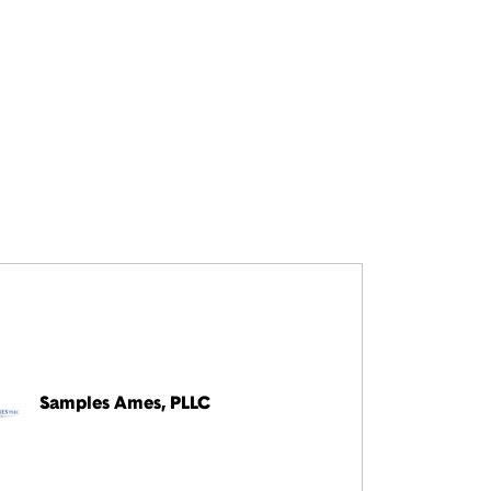
Samples Ames, PLLC