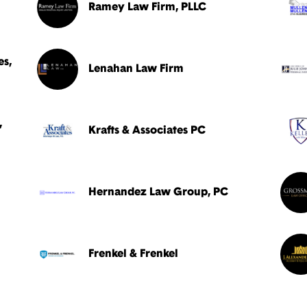
Ramey Law Firm, PLLC
es,
Lenahan Law Firm
,
Krafts & Associates PC
Hernandez Law Group, PC
Frenkel & Frenkel