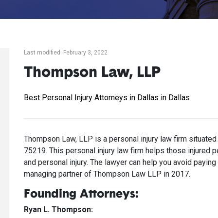
Last modified: February 3, 2022
Thompson Law, LLP
Best Personal Injury Attorneys in Dallas in Dallas
Thompson Law, LLP is a personal injury law firm situated
75219. This personal injury law firm helps those injured p
and personal injury. The lawyer can help you avoid payi
managing partner of Thompson Law LLP in 2017.
Founding Attorneys:
Ryan L. Thompson: