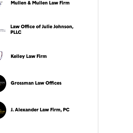
Mullen & Mullen Law Firm
Law Office of Julie Johnson,
PLLC
Kelley Law Firm
Grossman Law Offices
J. Alexander Law Firm, PC