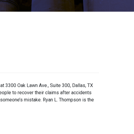
 at 3300 Oak Lawn Ave., Suite 300, Dallas, TX
eople to recover their claims after accidents
ng someone’s mistake. Ryan L. Thompson is the