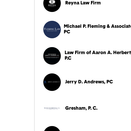
Reyna Law Firm
Michael P. Fleming & Associat
PC
Law Firm of Aaron A. Herbert
P.C
Jerry D. Andrews, PC
Gresham, P. C.