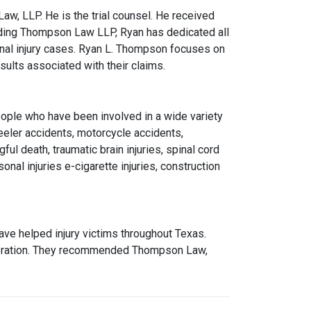
w, LLP. He is the trial counsel. He received
ding Thompson Law LLP, Ryan has dedicated all
onal injury cases. Ryan L. Thompson focuses on
sults associated with their claims.
eople who have been involved in a wide variety
eeler accidents, motorcycle accidents,
ful death, traumatic brain injuries, spinal cord
onal injuries e-cigarette injuries, construction
ve helped injury victims throughout Texas.
operation. They recommended Thompson Law,