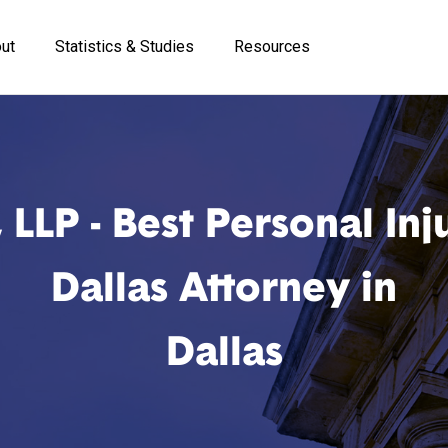
ut
Statistics & Studies
Resources
LP - Best Personal Inj
Dallas Attorney in
Dallas