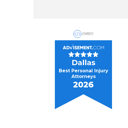
EMBED
Dallas
Best Personal Injury
Attorneys
2026