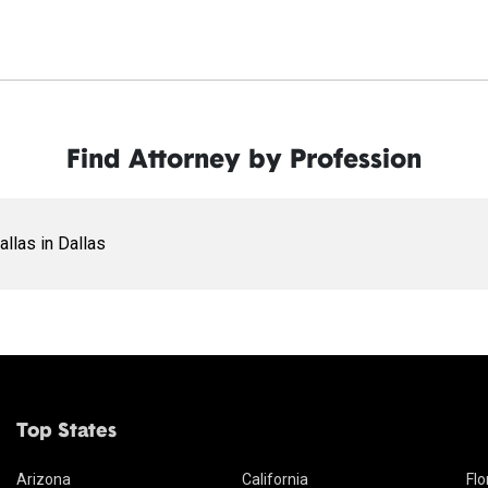
Find Attorney by Profession
allas in Dallas
Top States
Arizona
California
Flo