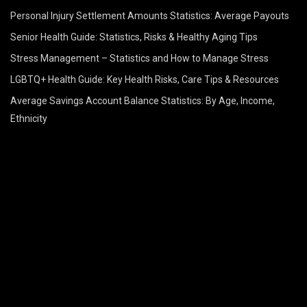
Personal Injury Settlement Amounts Statistics: Average Payouts
Senior Health Guide: Statistics, Risks & Healthy Aging Tips
Stress Management – Statistics and How to Manage Stress
LGBTQ+ Health Guide: Key Health Risks, Care Tips & Resources
Average Savings Account Balance Statistics: By Age, Income,
Ethnicity