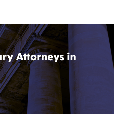
ury Attorneys in