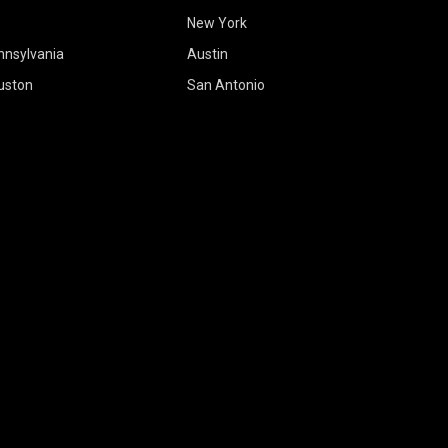
New York
nnsylvania
Austin
uston
San Antonio