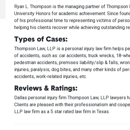
Ryan L. Thompson is the managing partner of Thompson La
University Honors for academic achievement. Since foun
of his professional time to representing victims of pers
helping his clients recover while achieving outstanding re
Types of Cases:
Thompson Law, LLP is a personal injury law firm helps p
of accidents, such as: car accidents, truck wrecks, 18-wh
pedestrian accidents, premises liability/slip & falls, wrong
injuries, paralysis, dog bites, and many other kinds of pers
accidents, work-related injuries, etc.
Reviews & Ratings:
Dallas personal injury firm Thompson Law, LLP lawyers ha
Clients are pleased with their professionalism and co
LLP law firm as a 5 star rated law firm in Texas.