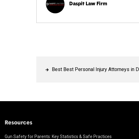
Daspit Law Firm
Best Best Personal Injury Attorneys in D
Resources
Gun Safety for Parents: Key Statistics & Safe Practices