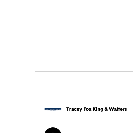
Tracey Fox King & Walters