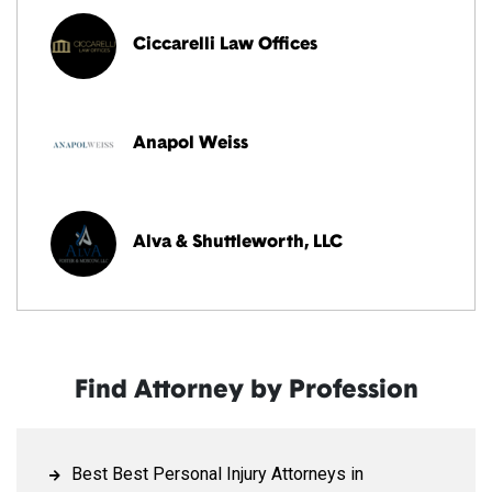
Ciccarelli Law Offices
Anapol Weiss
Alva & Shuttleworth, LLC
Find Attorney by Profession
Best Best Personal Injury Attorneys in