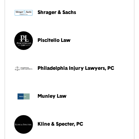
Shrager & Sachs
Piscitello Law
Philadelphia Injury Lawyers, PC
Munley Law
Kline & Specter, PC