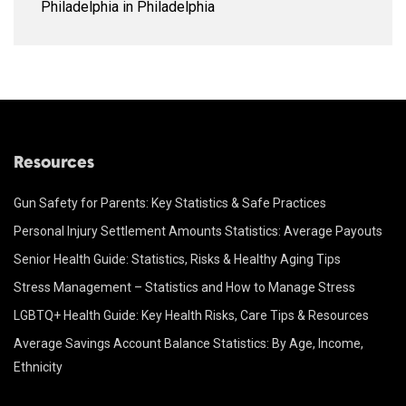
Philadelphia in Philadelphia
Resources
Gun Safety for Parents: Key Statistics & Safe Practices
Personal Injury Settlement Amounts Statistics: Average Payouts
Senior Health Guide: Statistics, Risks & Healthy Aging Tips
Stress Management – Statistics and How to Manage Stress
LGBTQ+ Health Guide: Key Health Risks, Care Tips & Resources
Average Savings Account Balance Statistics: By Age, Income,
Ethnicity