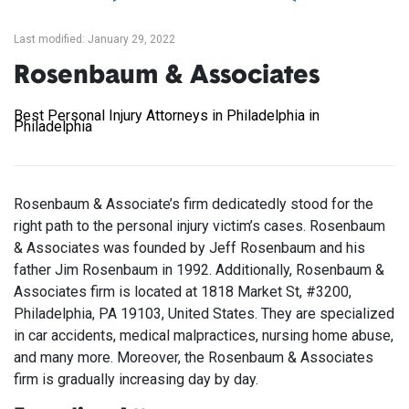
Last modified: January 29, 2022
Rosenbaum & Associates
Best Personal Injury Attorneys in Philadelphia in
Philadelphia
Rosenbaum & Associate’s firm dedicatedly stood for the
right path to the personal injury victim’s cases. Rosenbaum
& Associates was founded by Jeff Rosenbaum and his
father Jim Rosenbaum in 1992. Additionally, Rosenbaum &
Associates firm is located at 1818 Market St, #3200,
Philadelphia, PA 19103, United States. They are specialized
in car accidents, medical malpractices, nursing home abuse,
and many more. Moreover, the Rosenbaum & Associates
firm is gradually increasing day by day.