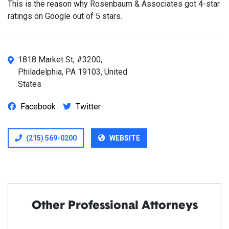
This is the reason why Rosenbaum & Associates got 4-star
ratings on Google out of 5 stars.
1818 Market St, #3200,
Philadelphia, PA 19103, United
States
Facebook
Twitter
(215) 569-0200
WEBSITE
Other Professional Attorneys