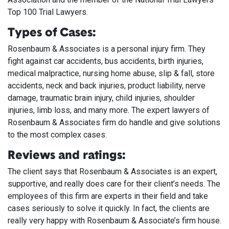
Top 100 Trial Lawyers.
Types of Cases:
Rosenbaum & Associates is a personal injury firm. They
fight against car accidents, bus accidents, birth injuries,
medical malpractice, nursing home abuse, slip & fall, store
accidents, neck and back injuries, product liability, nerve
damage, traumatic brain injury, child injuries, shoulder
injuries, limb loss, and many more. The expert lawyers of
Rosenbaum & Associates firm do handle and give solutions
to the most complex cases.
Reviews and ratings:
The client says that Rosenbaum & Associates is an expert,
supportive, and really does care for their client’s needs. The
employees of this firm are experts in their field and take
cases seriously to solve it quickly. In fact, the clients are
really very happy with Rosenbaum & Associate’s firm house.