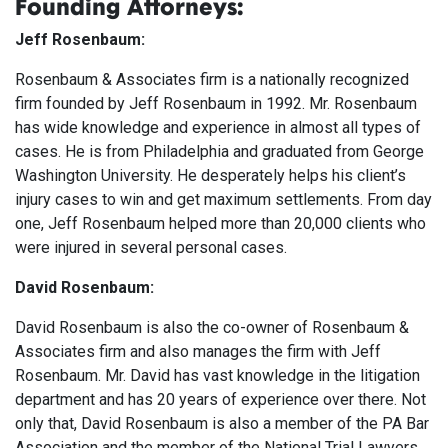
Founding Attorneys:
Jeff Rosenbaum:
Rosenbaum & Associates firm is a nationally recognized
firm founded by Jeff Rosenbaum in 1992. Mr. Rosenbaum
has wide knowledge and experience in almost all types of
cases. He is from Philadelphia and graduated from George
Washington University. He desperately helps his client’s
injury cases to win and get maximum settlements. From day
one, Jeff Rosenbaum helped more than 20,000 clients who
were injured in several personal cases.
David Rosenbaum:
David Rosenbaum is also the co-owner of Rosenbaum &
Associates firm and also manages the firm with Jeff
Rosenbaum. Mr. David has vast knowledge in the litigation
department and has 20 years of experience over there. Not
only that, David Rosenbaum is also a member of the PA Bar
Association and the member of the National Trial Lawyers