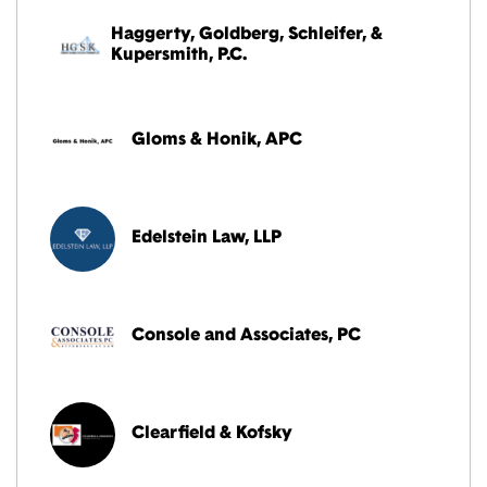
Haggerty, Goldberg, Schleifer, &
Kupersmith, P.C.
Gloms & Honik, APC
Edelstein Law, LLP
Console and Associates, PC
Clearfield & Kofsky