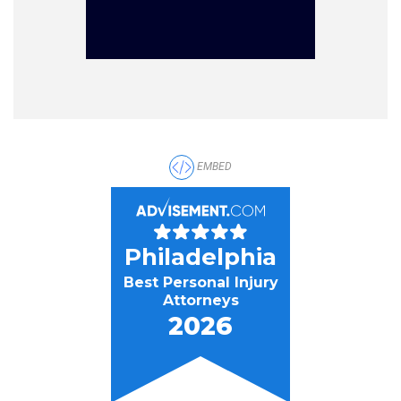
EMBED
Philadelphia
Best Personal Injury
Attorneys
2026