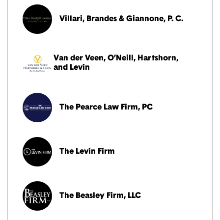
Villari, Brandes & Giannone, P. C.
Van der Veen, O’Neill, Hartshorn,
and Levin
The Pearce Law Firm, PC
The Levin Firm
The Beasley Firm, LLC