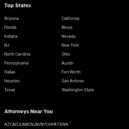
Top States
Arizona
California
Florida
Illinois
Indiana
Nevada
NJ
New York
North Carolina
Ohio
Pennsylvania
Austin
Dallas
Fort Worth
Houston
San Antonio
Texas
Washington State
Attorneys Near You
AZ
CA
FL
IL
IN
NC
NJ
NV
NY
OH
PA
TX
WA