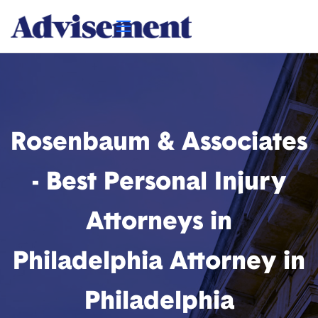
Rosenbaum & Associates
- Best Personal Injury
Attorneys in
Philadelphia Attorney in
Philadelphia