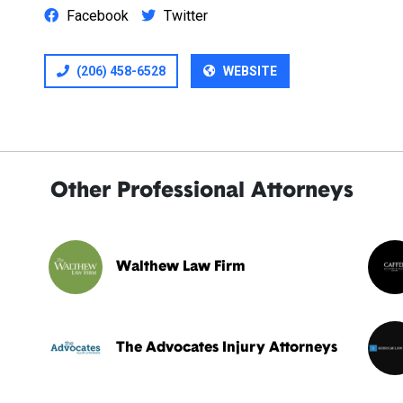
Facebook
Twitter
(206) 458-6528
WEBSITE
Other Professional Attorneys
Walthew Law Firm
The Advocates Injury Attorneys