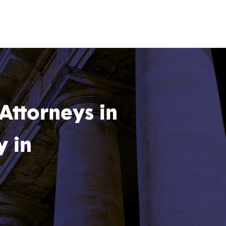
 Attorneys in
y in