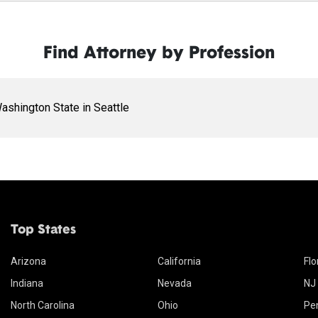
Find Attorney by Profession
ashington State in Seattle
Top States
Arizona
California
Flo
Indiana
Nevada
NJ
North Carolina
Ohio
Pe