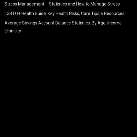
Stress Management – Statistics and How to Manage Stress
LGBTQ+ Health Guide: Key Health Risks, Care Tips & Resources
Average Savings Account Balance Statistics: By Age, Income,
Ethnicity