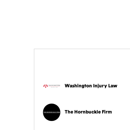
Washington Injury Law
The Hornbuckle Firm