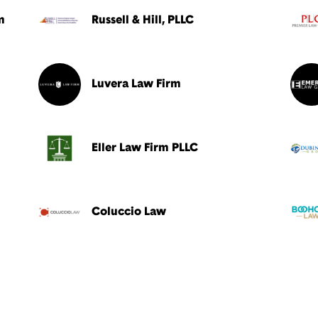
m
Russell & Hill, PLLC
Luvera Law Firm
Eller Law Firm PLLC
Coluccio Law