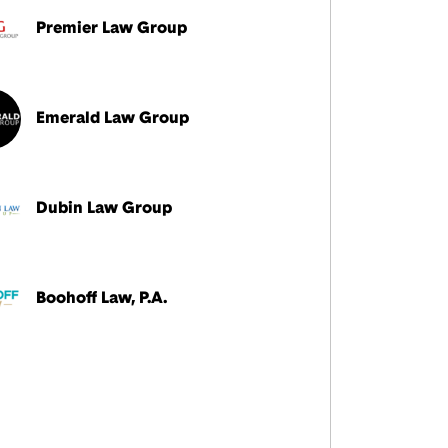
Premier Law Group
Emerald Law Group
Dubin Law Group
Boohoff Law, P.A.