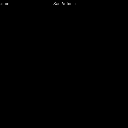
uston
San Antonio