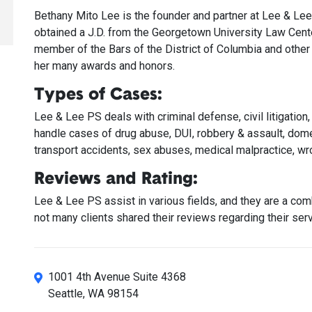
Bethany Mito Lee is the founder and partner at Lee & Lee
obtained a J.D. from the Georgetown University Law Center
member of the Bars of the District of Columbia and other 
her many awards and honors.
Types of Cases:
Lee & Lee PS deals with criminal defense, civil litigation
handle cases of drug abuse, DUI, robbery & assault, dome
transport accidents, sex abuses, medical malpractice, wro
Reviews and Rating:
Lee & Lee PS assist in various fields, and they are a c
not many clients shared their reviews regarding their serv
1001 4th Avenue Suite 4368
Seattle, WA 98154