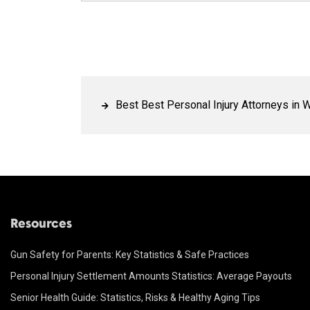
Best Best Personal Injury Attorneys in W
Resources
Gun Safety for Parents: Key Statistics & Safe Practices
Personal Injury Settlement Amounts Statistics: Average Payouts
Senior Health Guide: Statistics, Risks & Healthy Aging Tips