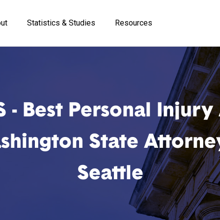
ut
Statistics & Studies
Resources
 - Best Personal Injury
hington State Attorne
Seattle