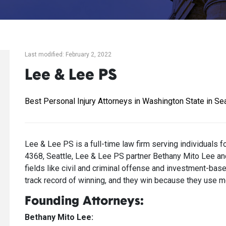
Last modified: February 2, 2022
Lee & Lee PS
Best Personal Injury Attorneys in Washington State in Sea
Lee & Lee PS is a full-time law firm serving individuals 
4368, Seattle, Lee & Lee PS partner Bethany Mito Lee and
fields like civil and criminal offense and investment-ba
track record of winning, and they win because they use mo
Founding Attorneys:
Bethany Mito Lee: