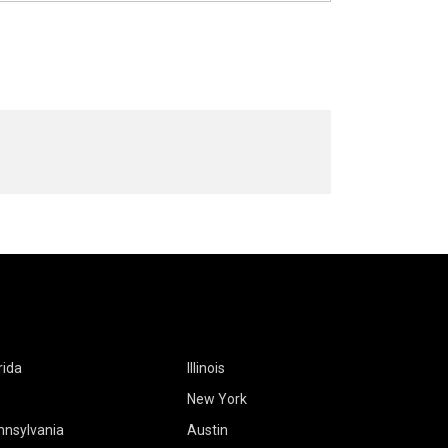
rida
Illinois
New York
nnsylvania
Austin