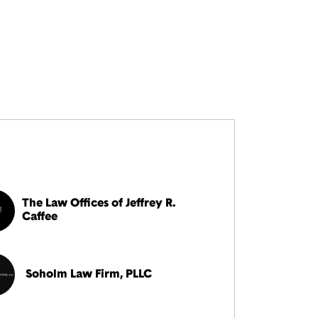
The Law Offices of Jeffrey R.
Caffee
Soholm Law Firm, PLLC