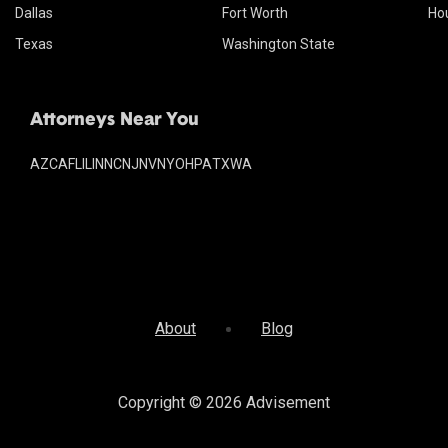
Dallas
Fort Worth
Ho
Texas
Washington State
Attorneys Near You
AZ
CA
FL
IL
IN
NC
NJ
NV
NY
OH
PA
TX
WA
About
Blog
Copyright © 2026
Advisement