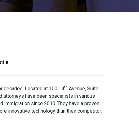
ttle
th
for decades. Located at 1001 4
Avenue, Suite
 attorneys have been specialists in various
sed immigration since 2010. They have a proven
re innovative technology than their competitor.