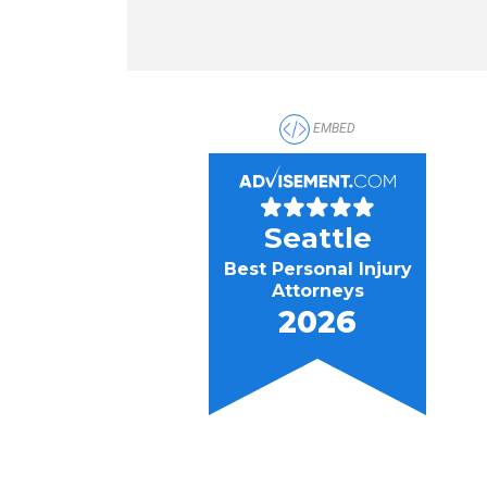
EMBED
Seattle
Best Personal Injury
Attorneys
2026