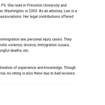
 PS. She read in Princeton University and
, Washington, in 2003. As an attorney, Lee is a
associations. Her legal contributions offered
, immigration law, personal injury cases. They
stic violence, divorce, immigration issues,
ngful deaths, etc.
ombination of experience and knowledge. Though
ice, no rating is also there due to bad reviews.