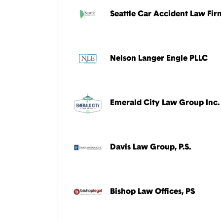
Seattle Car Accident Law Fir
Nelson Langer Engle PLLC
Emerald City Law Group Inc.
Davis Law Group, P.S.
Bishop Law Offices, PS