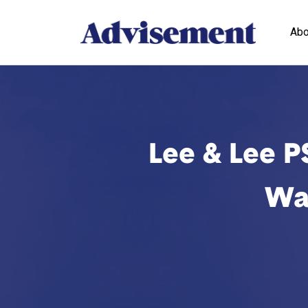
Abo
Lee & Lee PS
Was