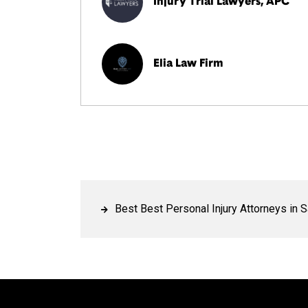
Injury Trial Lawyers, APC
Elia Law Firm
Best Best Personal Injury Attorneys in 