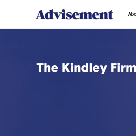
Abo
The Kindley Firm