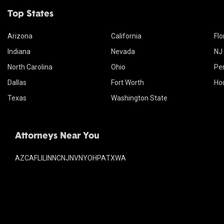
Top States
Arizona
California
Flo
Indiana
Nevada
NJ
North Carolina
Ohio
Pe
Dallas
Fort Worth
Ho
Texas
Washington State
Attorneys Near You
AZ
CA
FL
IL
IN
NC
NJ
NV
NY
OH
PA
TX
WA