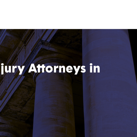
jury Attorneys in