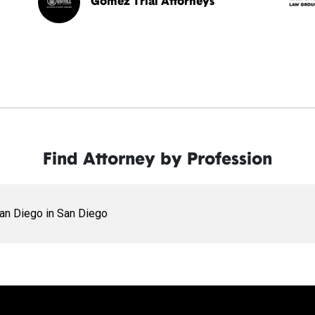
Gomez Trial Attorneys
Find Attorney by Profession
San Diego in San Diego