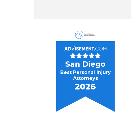
EMBED
San Diego
Best Personal Injury
Attorneys
2026