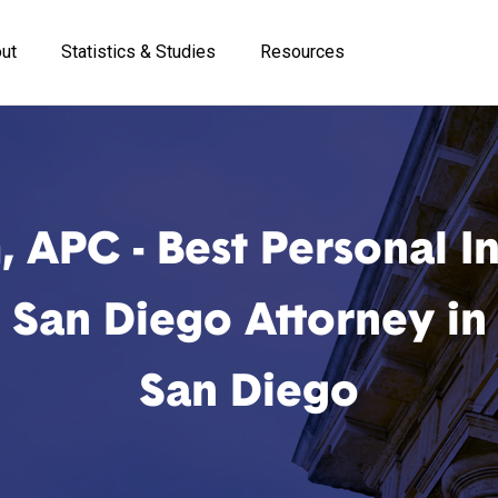
ut
Statistics & Studies
Resources
, APC - Best Personal In
San Diego Attorney in
San Diego