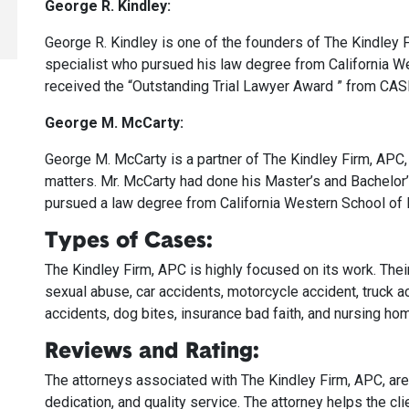
George R. Kindley:
George R. Kindley is one of the founders of The Kindley Fi
specialist who pursued his law degree from California We
received the “Outstanding Trial Lawyer Award ” from CA
George M. McCarty:
George M. McCarty is a partner of The Kindley Firm, APC, j
matters. Mr. McCarty had done his Master’s and Bachelor
pursued a law degree from California Western School of 
Types of Cases:
The Kindley Firm, APC is highly focused on its work. Their
sexual abuse, car accidents, motorcycle accident, truck a
accidents, dog bites, insurance bad faith, and nursing ho
Reviews and Rating:
The attorneys associated with The Kindley Firm, APC, are do
dedication, and quality service. The attorney helps the cl