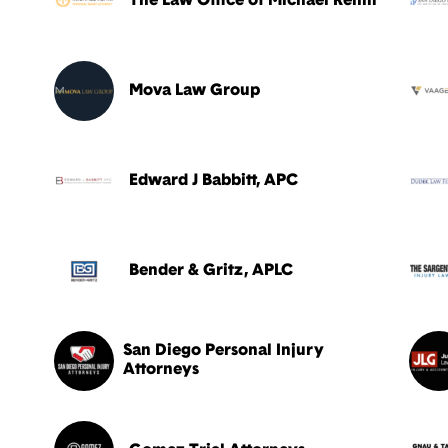
The Law Office of Michael Rehm
Mova Law Group
Edward J Babbitt, APC
Bender & Gritz, APLC
San Diego Personal Injury
Attorneys