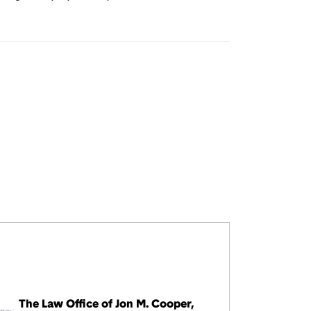
The Law Office of Jon M. Cooper,