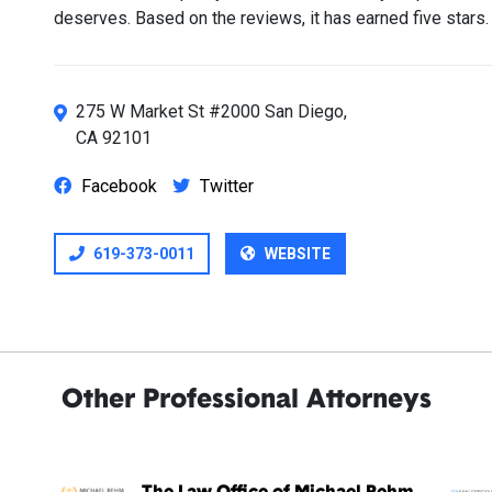
deserves. Based on the reviews, it has earned five stars.
275 W Market St #2000 San Diego,
CA 92101
Facebook
Twitter
619-373-0011
WEBSITE
Other Professional Attorneys