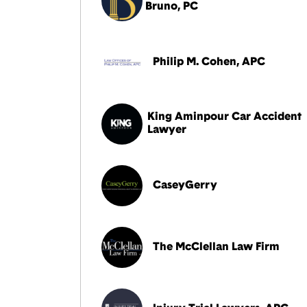
Bruno, PC
Philip M. Cohen, APC
King Aminpour Car Accident
Lawyer
CaseyGerry
The McClellan Law Firm