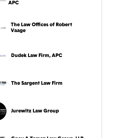
APC
The Law Offices of Robert
Vaage
Dudek Law Firm, APC
The Sargent Law Firm
Jurewitz Law Group