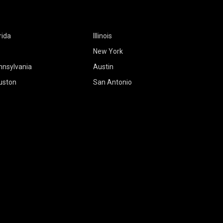
rida
Illinois
New York
nnsylvania
Austin
uston
San Antonio