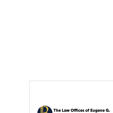
The Law Offices of Eugene G.