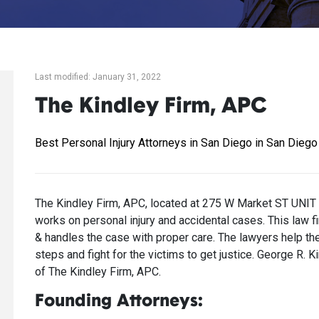
Last modified: January 31, 2022
The Kindley Firm, APC
Best Personal Injury Attorneys in San Diego in San Diego
The Kindley Firm, APC, located at 275 W Market ST UNIT 
works on personal injury and accidental cases. This law fi
& handles the case with proper care. The lawyers help thei
steps and fight for the victims to get justice. George R.
of The Kindley Firm, APC.
Founding Attorneys: