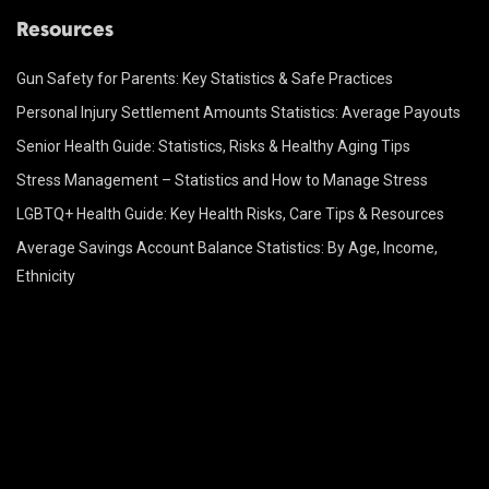
Resources
Gun Safety for Parents: Key Statistics & Safe Practices
Personal Injury Settlement Amounts Statistics: Average Payouts
Senior Health Guide: Statistics, Risks & Healthy Aging Tips
Stress Management – Statistics and How to Manage Stress
LGBTQ+ Health Guide: Key Health Risks, Care Tips & Resources
Average Savings Account Balance Statistics: By Age, Income,
Ethnicity