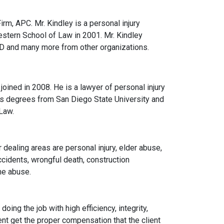
rm, APC. Mr. Kindley is a personal injury
stern School of Law in 2001. Mr. Kindley
SD and many more from other organizations.
oined in 2008. He is a lawyer of personal injury
’s degrees from San Diego State University and
Law.
 dealing areas are personal injury, elder abuse,
ccidents, wrongful death, construction
me abuse.
ing the job with high efficiency, integrity,
ient get the proper compensation that the client