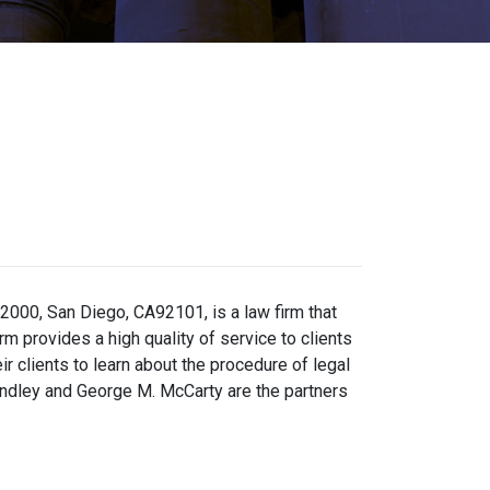
2000, San Diego, CA92101, is a law firm that
rm provides a high quality of service to clients
r clients to learn about the procedure of legal
 Kindley and George M. McCarty are the partners