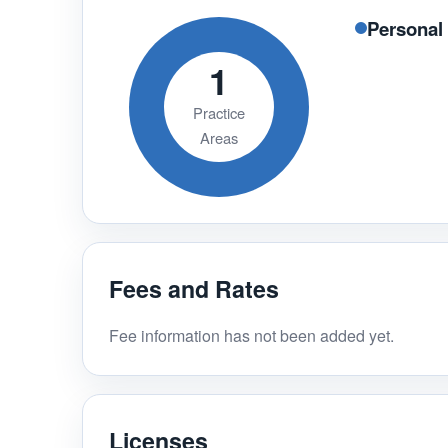
Personal 
1
Practice
Areas
Fees and Rates
Fee information has not been added yet.
Licenses