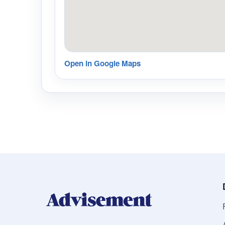
Open in Google Maps