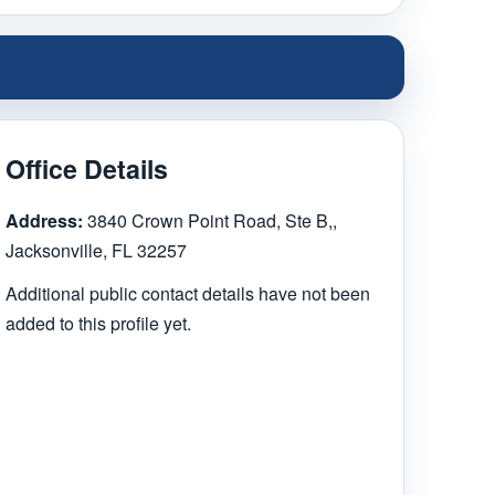
Office Details
Address:
3840 Crown Point Road, Ste B,,
Jacksonville, FL 32257
Additional public contact details have not been
added to this profile yet.