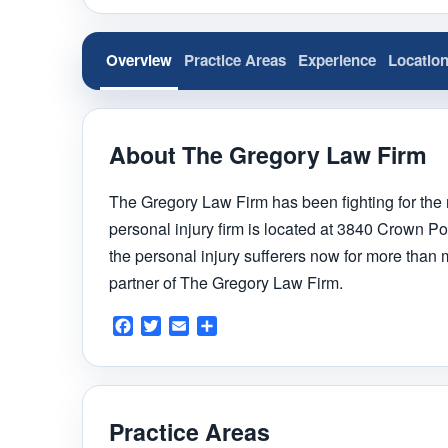
Overview
Practice Areas
Experience
Locatio
About The Gregory Law Firm
The Gregory Law Firm has been fighting for the r
personal injury firm is located at 3840 Crown P
the personal injury sufferers now for more than
partner of The Gregory Law Firm.
Facebook
Twitter
Email
Share
Practice Areas