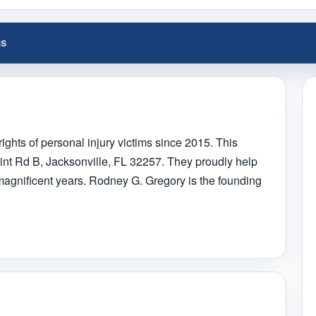
ns
ights of personal injury victims since 2015. This
oint Rd B, Jacksonville, FL 32257. They proudly help
 magnificent years. Rodney G. Gregory is the founding