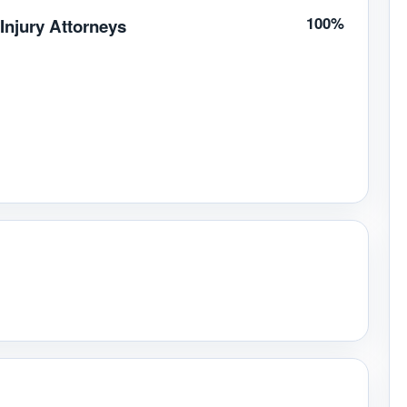
100%
Injury Attorneys