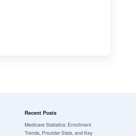
Recent Posts
Medicare Statistics: Enrollment
Trends, Provider Stats, and Key