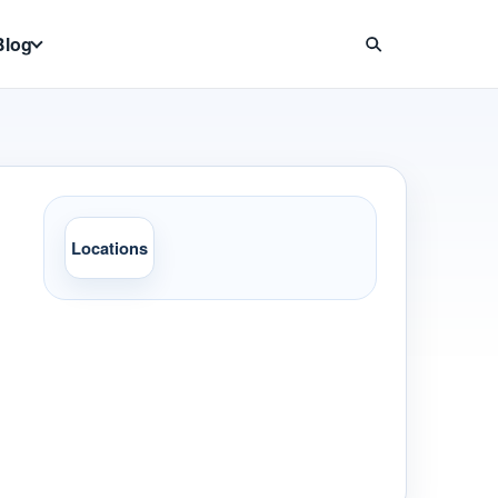
Blog
Locations