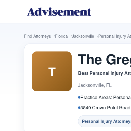
Find Attorneys
Florida
Jacksonville
Personal Injury A
The Gre
T
Best Personal Injury At
Jacksonville, FL
Practice Areas: Personal
3840 Crown Point Road, 
Personal Injury Attorney