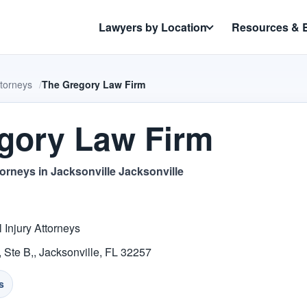
Lawyers by Location
Resources & 
ttorneys
The Gregory Law Firm
gory Law Firm
torneys in Jacksonville Jacksonville
 Injury Attorneys
Ste B,, Jacksonville, FL 32257
s