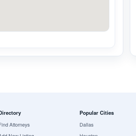
Directory
Popular Cities
Find Attorneys
Dallas
Add New Listing
Houston