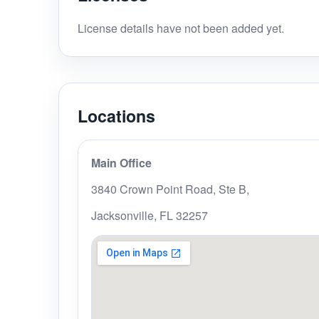
License details have not been added yet.
Locations
Main Office
3840 Crown Point Road, Ste B,
Jacksonville, FL 32257