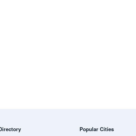
Directory
Popular Cities