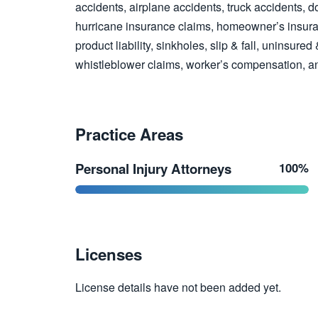
accidents, airplane accidents, truck accidents, d
hurricane insurance claims, homeowner’s insuran
product liability, sinkholes, slip & fall, uninsure
whistleblower claims, worker’s compensation, a
Practice Areas
Personal Injury Attorneys
100%
Licenses
License details have not been added yet.