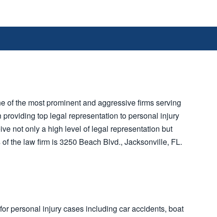
e of the most prominent and aggressive firms serving
n providing top legal representation to personal injury
eive not only a high level of legal representation but
 of the law firm is 3250 Beach Blvd., Jacksonville, FL.
for personal injury cases including car accidents, boat