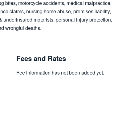
og bites, motorcycle accidents, medical malpractice,
ce claims, nursing home abuse, premises liability,
d & underinsured motorists, personal injury protection,
nd wrongful deaths.
Fees and Rates
Fee information has not been added yet.