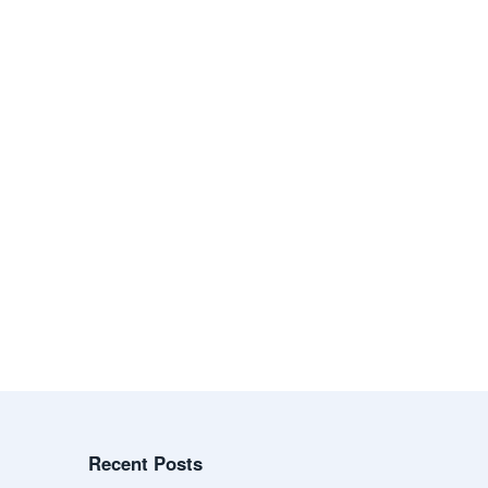
Recent Posts