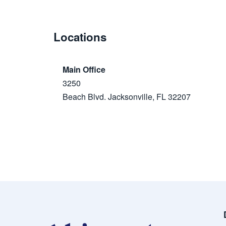
Locations
Main Office
3250
Beach Blvd. Jacksonville, FL 32207