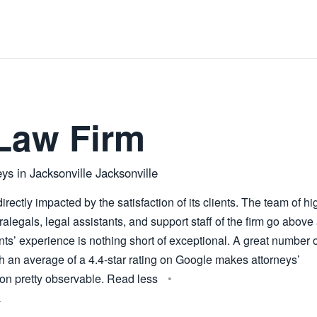
Law Firm
ys in Jacksonville Jacksonville
irectly impacted by the satisfaction of its clients. The team of hi
ralegals, legal assistants, and support staff of the firm go above
ents’ experience is nothing short of exceptional. A great number 
th an average of a 4.4-star rating on Google makes attorneys’
on pretty observable. Read less
L