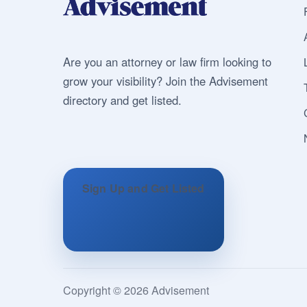
Are you an attorney or law firm looking to
grow your visibility? Join the Advisement
directory and get listed.
Sign Up and Get Listed
Copyright © 2026 Advisement