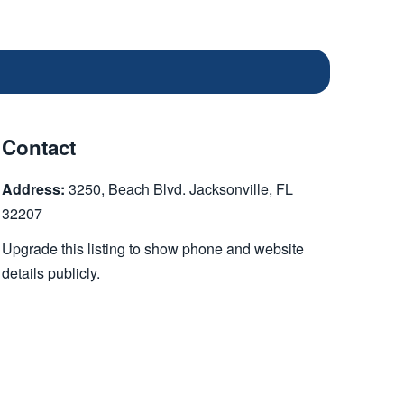
Contact
Address:
3250, Beach Blvd. Jacksonville, FL
32207
Upgrade this listing to show phone and website
details publicly.