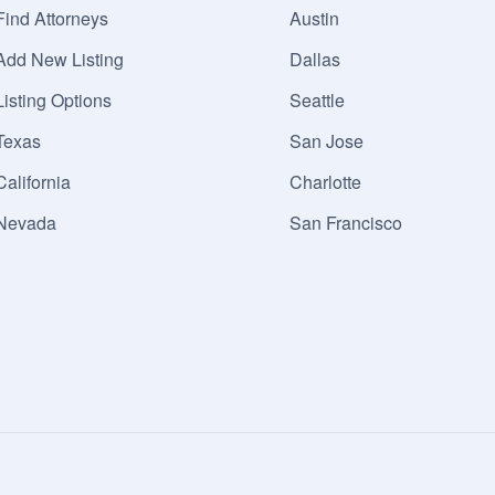
Find Attorneys
Austin
Add New Listing
Dallas
Listing Options
Seattle
Texas
San Jose
California
Charlotte
Nevada
San Francisco