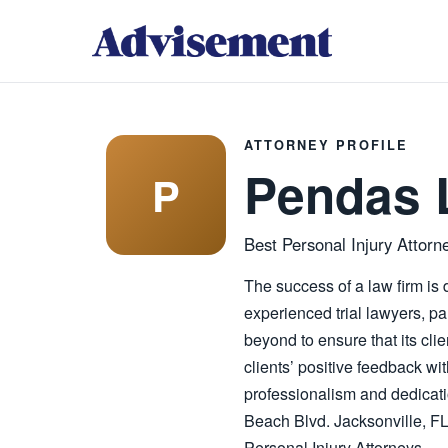
ATTORNEY PROFILE
Pendas 
P
Best Personal Injury Attorne
The success of a law firm is d
experienced trial lawyers, pa
beyond to ensure that its cli
clients’ positive feedback wi
professionalism and dedicati
Beach Blvd. Jacksonville, F
Personal Injury Attorneys