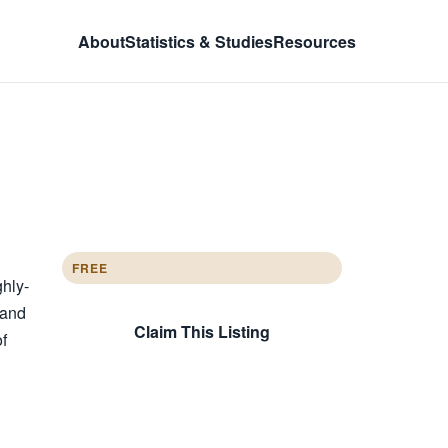
About
Statistics & Studies
Resources
FREE
ghly-
 and
Claim This Listing
of