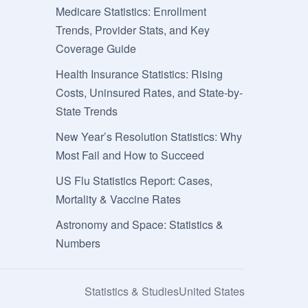
Medicare Statistics: Enrollment
Trends, Provider Stats, and Key
Coverage Guide
Health Insurance Statistics: Rising
Costs, Uninsured Rates, and State-by-
State Trends
New Year’s Resolution Statistics: Why
Most Fail and How to Succeed
US Flu Statistics Report: Cases,
Mortality & Vaccine Rates
Astronomy and Space: Statistics &
Numbers
Statistics & Studies
United States