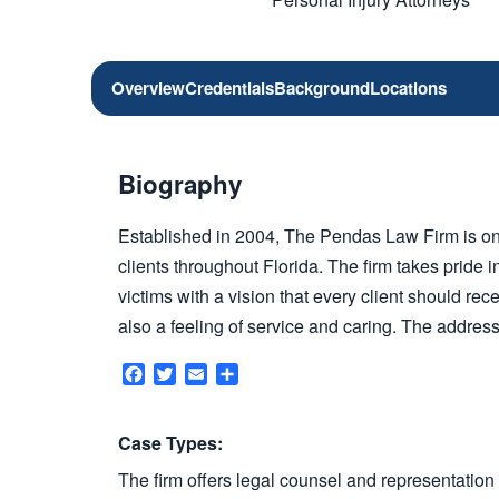
Overview
Credentials
Background
Locations
Biography
Established in 2004, The Pendas Law Firm is on
clients throughout Florida. The firm takes pride i
victims with a vision that every client should rec
also a feeling of service and caring. The address
Facebook
Twitter
Email
Share
Case Types:
The firm offers legal counsel and representation 