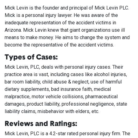
Mick Levin is the founder and principal of Mick Levin PLC.
Mick is a personal injury lawyer. He was aware of the
inadequate representation of the accident victims in
Arizona. Mick Levin knew that giant organizations use ill
means to make money. He aims to change the system and
become the representative of the accident victims.
Types of Cases:
Mick Levin, PLC, deals with personal injury cases. Their
practice area is vast, including cases like alcohol injuries,
bar room liability, child abuse & neglect, use of harmful
dietary supplements, bad insurance faith, medical
malpractice, motor vehicle collisions, pharmaceutical
damages, product liability, professional negligence, state
liability claims, misbehavior with elders, etc.
Reviews and Ratings:
Mick Levin, PLC is a 4.2-star rated personal injury firm. The