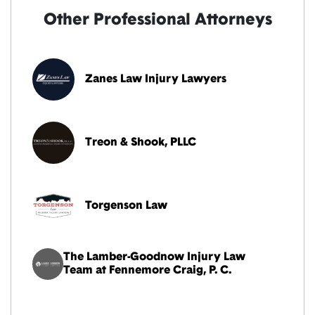
Other Professional Attorneys
Zanes Law Injury Lawyers
Treon & Shook, PLLC
Torgenson Law
The Lamber-Goodnow Injury Law
Team at Fennemore Craig, P. C.