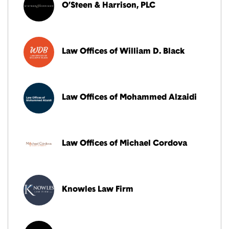
O’Steen & Harrison, PLC
Law Offices of William D. Black
Law Offices of Mohammed Alzaidi
Law Offices of Michael Cordova
Knowles Law Firm