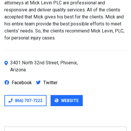
attorneys at Mick Levin PLC are professional and
responsive and deliver quality services. All of the clients
accepted that Mick gives his best for the clients. Mick and
his entire team provide the best possible efforts to meet
clients’ needs. So, the clients recommend Mick Levin, PLC,
for personal injury cases.
3401 North 32nd Street, Phoenix,
Arizona.
Facebook
Twitter
866) 707-7222
WEBSITE