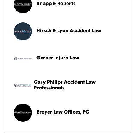
Knapp & Roberts
Hirsch & Lyon Accident Law
Gerber Injury Law
Gary Philips Accident Law
Professionals
Breyer Law Offices, PC