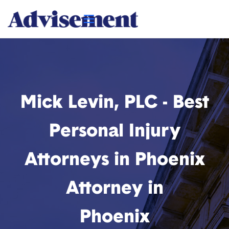
Mick Levin, PLC - Best
Personal Injury
Attorneys in Phoenix
Attorney in
Phoenix