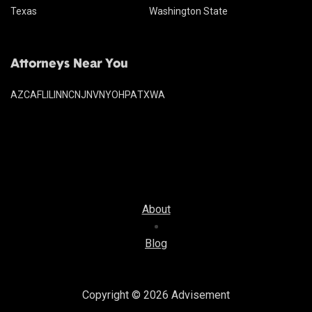
Texas
Washington State
Attorneys Near You
AZ
CA
FL
IL
IN
NC
NJ
NV
NY
OH
PA
TX
WA
About
Blog
Copyright © 2026
Advisement