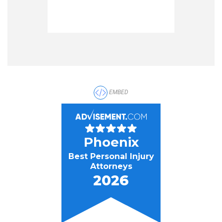
EMBED
Phoenix
Best Personal Injury
Attorneys
2026