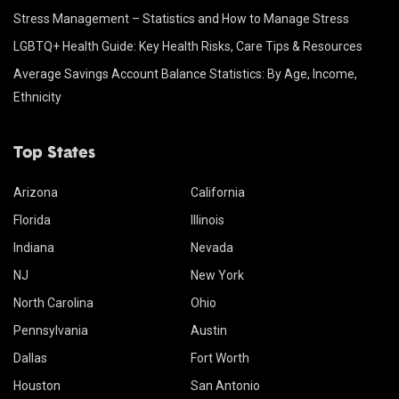
Stress Management – Statistics and How to Manage Stress
LGBTQ+ Health Guide: Key Health Risks, Care Tips & Resources
Average Savings Account Balance Statistics: By Age, Income,
Ethnicity
Top States
Arizona
California
Florida
Illinois
Indiana
Nevada
NJ
New York
North Carolina
Ohio
Pennsylvania
Austin
Dallas
Fort Worth
Houston
San Antonio