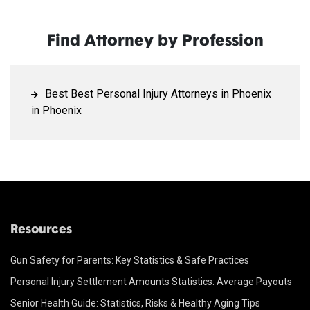
Find Attorney by Profession
Best Best Personal Injury Attorneys in Phoenix
in Phoenix
Resources
Gun Safety for Parents: Key Statistics & Safe Practices
Personal Injury Settlement Amounts Statistics: Average Payouts
Senior Health Guide: Statistics, Risks & Healthy Aging Tips