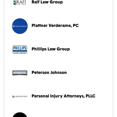
Raif Law Group
Plattner Verderame, PC
Phillips Law Group
Peterson Johnson
Personal Injury Attorneys, PLLC