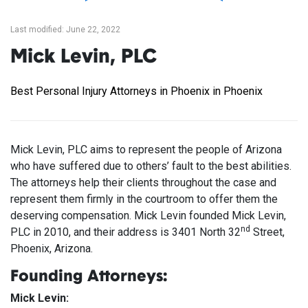
Last modified: June 22, 2022
Mick Levin, PLC
Best Personal Injury Attorneys in Phoenix in Phoenix
Mick Levin, PLC aims to represent the people of Arizona
who have suffered due to others’ fault to the best abilities.
The attorneys help their clients throughout the case and
represent them firmly in the courtroom to offer them the
deserving compensation. Mick Levin founded Mick Levin,
nd
PLC in 2010, and their address is 3401 North 32
Street,
Phoenix, Arizona.
Founding Attorneys:
Mick Levin: