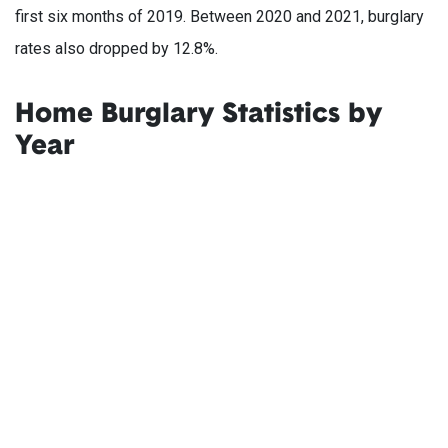
first six months of 2019. Between 2020 and 2021, burglary
rates also dropped by 12.8%.
Home Burglary Statistics by
Year