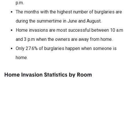
p.m.
The months with the highest number of burglaries are
during the summertime in June and August.
Home invasions are most successful between 10 a.m
and 3 p.m when the owners are away from home.
Only 27.6% of burglaries happen when someone is
home.
Home Invasion Statistics by Room