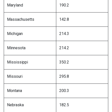
Maryland
190.2
Massachusetts
142.8
Michigan
214.3
Minnesota
214.2
Mississippi
350.2
Missouri
295.8
Montana
200.3
Nebraska
182.5