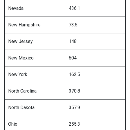
Nevada
436.1
New Hampshire
73.5
New Jersey
148
New Mexico
604
New York
162.5
North Carolina
370.8
North Dakota
357.9
Ohio
255.3