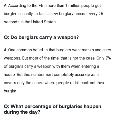
A: According to the FBI, more than 1 million people get
burgled annually. In fact, a new burglary occurs every 26
seconds in the United States.
Q: Do burglars carry a weapon?
A: One common belief is that burglars wear masks and carry
weapons. But most of the time, that is not the case. Only 7%
of burglars carry a weapon with them when entering a
house. But this number isn’t completely accurate as it
covers only the cases where people didn’t confront their
burglar.
Q: What percentage of burglaries happen
during the day?