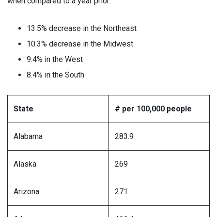
when compared to a year prior:
13.5% decrease in the Northeast
10.3% decrease in the Midwest
9.4% in the West
8.4% in the South
State
# per 100,000 people
Alabama
283.9
Alaska
269
Arizona
271