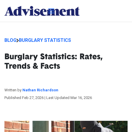
BLOG
BURGLARY STATISTICS
Burglary Statistics: Rates,
Trends & Facts
Written by
Nathan Richardson
Published Feb 27, 2026 |
Last Updated Mar 16, 2026