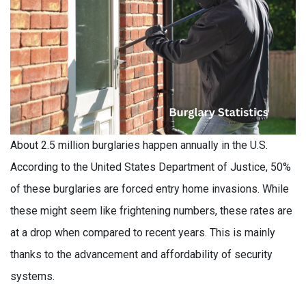
About 2.5 million burglaries happen annually in the U.S.
According to the United States Department of Justice, 50%
of these burglaries are forced entry home invasions. While
these might seem like frightening numbers, these rates are
at a drop when compared to recent years. This is mainly
thanks to the advancement and affordability of security
systems.