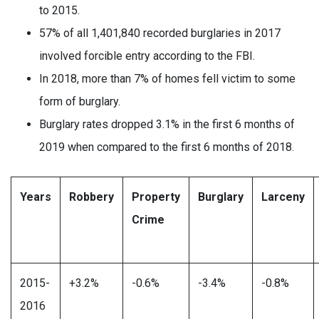
to 2015.
57% of all 1,401,840 recorded burglaries in 2017
involved forcible entry according to the FBI.
In 2018, more than 7% of homes fell victim to some
form of burglary.
Burglary rates dropped 3.1% in the first 6 months of
2019 when compared to the first 6 months of 2018.
Years
Robbery
Property
Burglary
Larceny
Crime
2015-
+3.2%
-0.6%
-3.4%
-0.8%
2016