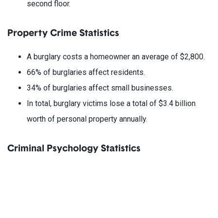
second floor.
Property Crime Statistics
A burglary costs a homeowner an average of $2,800.
66% of burglaries affect residents.
34% of burglaries affect small businesses.
In total, burglary victims lose a total of $3.4 billion
worth of personal property annually.
Criminal Psychology Statistics