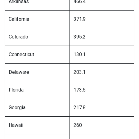
Arkansas
466.4
California
371.9
Colorado
395.2
Connecticut
130.1
Delaware
203.1
Florida
173.5
Georgia
217.8
Hawaii
260