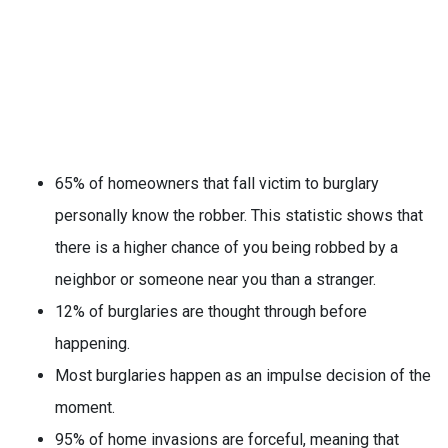
65% of homeowners that fall victim to burglary
personally know the robber. This statistic shows that
there is a higher chance of you being robbed by a
neighbor or someone near you than a stranger.
12% of burglaries are thought through before
happening.
Most burglaries happen as an impulse decision of the
moment.
95% of home invasions are forceful, meaning that