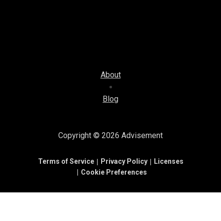
About
Blog
Copyright © 2026
Advisement
Terms of Service
Privacy Policy
Licenses
Cookie Preferences