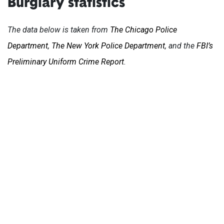
Burglary statistics
The data below is taken from
The Chicago Police
Department
,
The New York Police Department
, and the
FBI’s
Preliminary Uniform Crime Report
.