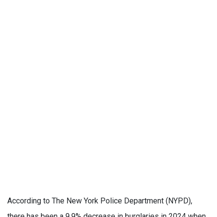
According to The New York Police Department (NYPD),
there has been a 9.9% decrease in burglaries in 2024 when