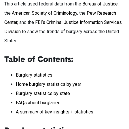
This article used federal data from the
Bureau of Justice
,
the
American Society of Criminology
, the
Pew Research
Center
, and the
FBI’s Criminal Justice Information Services
Division
to show the trends of burglary across the United
States.
Table of Contents:
Burglary statistics
Home burglary statistics by year
Burglary statistics by state
FAQs about burglaries
A summary of key insights + statistics