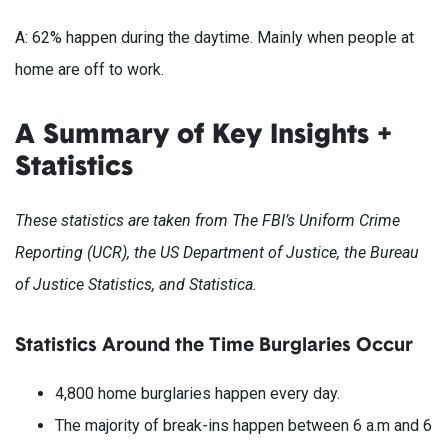
A: 62% happen during the daytime. Mainly when people at
home are off to work.
A Summary of Key Insights +
Statistics
These statistics are taken from The FBI’s Uniform Crime
Reporting (UCR), the US Department of Justice, the Bureau
of Justice Statistics, and Statistica.
Statistics Around the Time Burglaries Occur
4,800 home burglaries happen every day.
The majority of break-ins happen between 6 a.m and 6