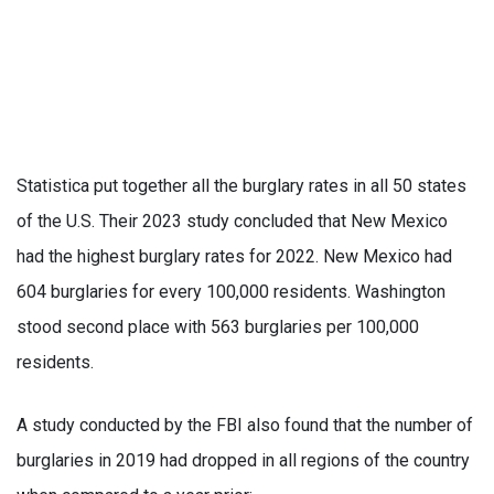
Statistica put together all the burglary rates in all 50 states
of the U.S. Their 2023 study concluded that New Mexico
had the highest burglary rates for 2022. New Mexico had
604 burglaries for every 100,000 residents. Washington
stood second place with 563 burglaries per 100,000
residents.
A study conducted by the FBI also found that the number of
burglaries in 2019 had dropped in all regions of the country