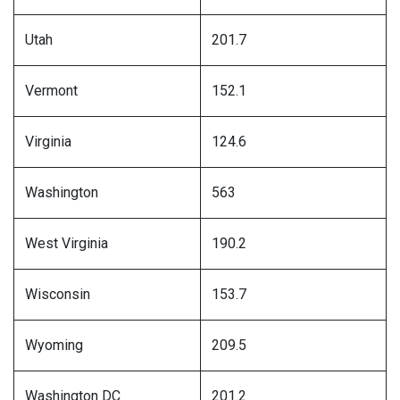
Utah
201.7
Vermont
152.1
Virginia
124.6
Washington
563
West Virginia
190.2
Wisconsin
153.7
Wyoming
209.5
Washington DC
201.2