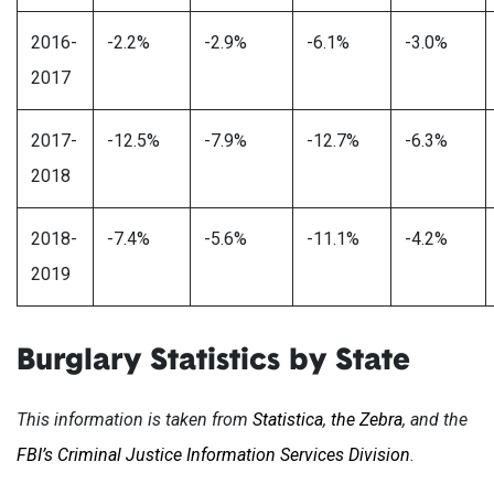
2016-
-2.2%
-2.9%
-6.1%
-3.0%
2017
2017-
-12.5%
-7.9%
-12.7%
-6.3%
2018
2018-
-7.4%
-5.6%
-11.1%
-4.2%
2019
Burglary Statistics by State
This information is taken from
Statistica
,
the Zebra
, and the
FBI’s Criminal Justice Information Services Division
.