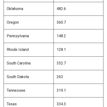
Oklahoma
482.6
Oregon
360.7
Pennsylvania
148.2
Rhode Island
128.1
South Carolina
352.7
South Dakota
263
Tennessee
319.1
Texas
334.3