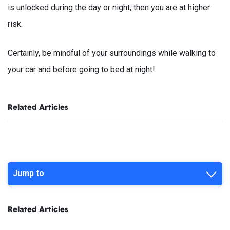
is unlocked during the day or night, then you are at higher
risk.
Certainly, be mindful of your surroundings while walking to
your car and before going to bed at night!
Related Articles
Jump to
Related Articles