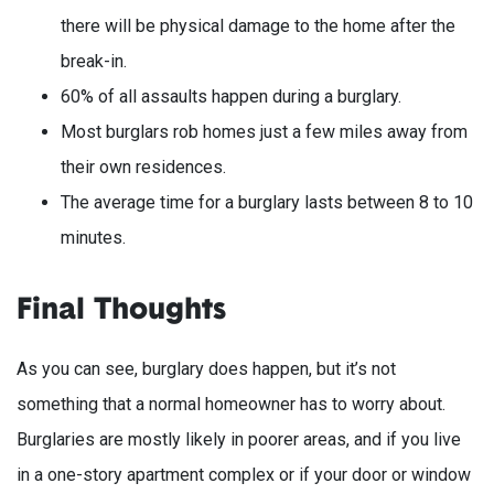
there will be physical damage to the home after the
break-in.
60% of all assaults happen during a burglary.
Most burglars rob homes just a few miles away from
their own residences.
The average time for a burglary lasts between 8 to 10
minutes.
Final Thoughts
As you can see, burglary does happen, but it’s not
something that a normal homeowner has to worry about.
Burglaries are mostly likely in poorer areas, and if you live
in a one-story apartment complex or if your door or window