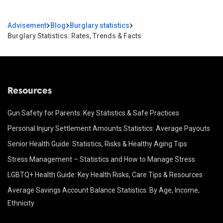
Advisement
Blog
Burglary statistics
Burglary Statistics: Rates, Trends & Facts
Resources
Gun Safety for Parents: Key Statistics & Safe Practices
Personal Injury Settlement Amounts Statistics: Average Payouts
Senior Health Guide: Statistics, Risks & Healthy Aging Tips
Stress Management – Statistics and How to Manage Stress
LGBTQ+ Health Guide: Key Health Risks, Care Tips & Resources
Average Savings Account Balance Statistics: By Age, Income,
Ethnicity