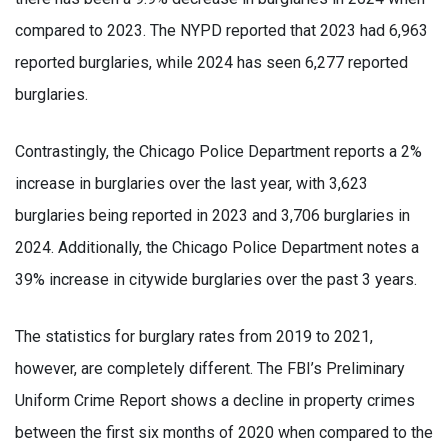
compared to 2023. The NYPD reported that 2023 had 6,963
reported burglaries, while 2024 has seen 6,277 reported
burglaries.
Contrastingly, the Chicago Police Department reports a 2%
increase in burglaries over the last year, with 3,623
burglaries being reported in 2023 and 3,706 burglaries in
2024. Additionally, the Chicago Police Department notes a
39% increase in citywide burglaries over the past 3 years.
The statistics for burglary rates from 2019 to 2021,
however, are completely different. The FBI’s Preliminary
Uniform Crime Report shows a decline in property crimes
between the first six months of 2020 when compared to the