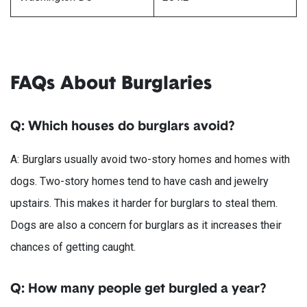
FAQs About Burglaries
Q: Which houses do burglars avoid?
A: Burglars usually avoid two-story homes and homes with
dogs. Two-story homes tend to have cash and jewelry
upstairs. This makes it harder for burglars to steal them.
Dogs are also a concern for burglars as it increases their
chances of getting caught.
Q: How many people get burgled a year?