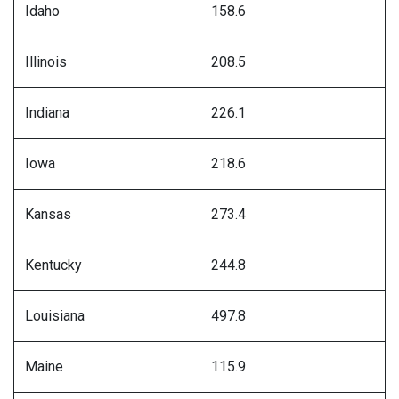
Idaho
158.6
Illinois
208.5
Indiana
226.1
Iowa
218.6
Kansas
273.4
Kentucky
244.8
Louisiana
497.8
Maine
115.9