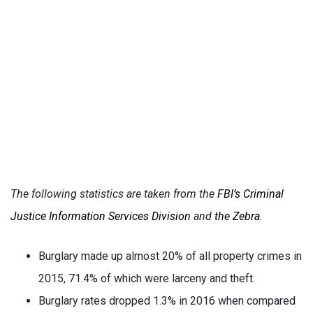
The following statistics are taken from the
FBI’s Criminal
Justice Information Services Division
and
the Zebra
.
Burglary made up almost 20% of all property crimes in
2015, 71.4% of which were larceny and theft.
Burglary rates dropped 1.3% in 2016 when compared