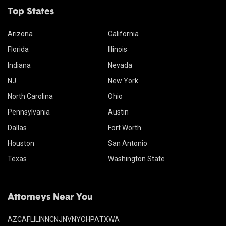
Top States
Arizona
California
Florida
Illinois
Indiana
Nevada
NJ
New York
North Carolina
Ohio
Pennsylvania
Austin
Dallas
Fort Worth
Houston
San Antonio
Texas
Washington State
Attorneys Near You
AZ
CA
FL
IL
IN
NC
NJ
NV
NY
OH
PA
TX
WA