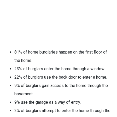
81% of home burglaries happen on the first floor of
the home.
23% of burglars enter the home through a window.
22% of burglars use the back door to enter a home.
9% of burglars gain access to the home through the
basement.
9% use the garage as a way of entry.
2% of burglars attempt to enter the home through the