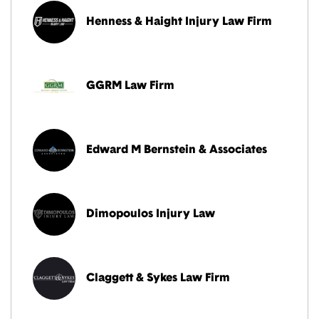
Henness & Haight Injury Law Firm
GGRM Law Firm
Edward M Bernstein & Associates
Dimopoulos Injury Law
Claggett & Sykes Law Firm