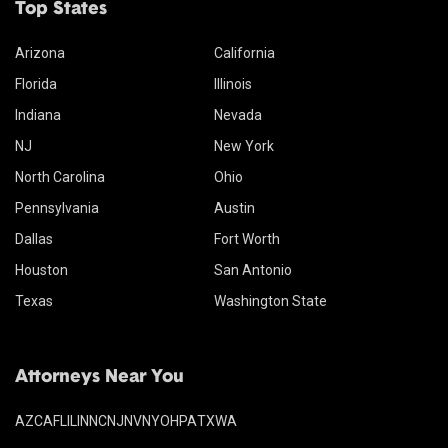
Top States
Arizona
California
Florida
Illinois
Indiana
Nevada
NJ
New York
North Carolina
Ohio
Pennsylvania
Austin
Dallas
Fort Worth
Houston
San Antonio
Texas
Washington State
Attorneys Near You
AZ
CA
FL
IL
IN
NC
NJ
NV
NY
OH
PA
TX
WA