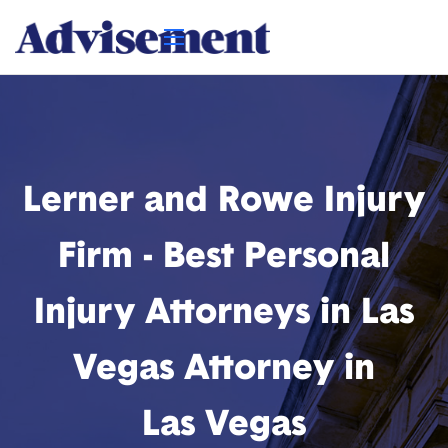
Lerner and Rowe Injury
Firm - Best Personal
Injury Attorneys in Las
Vegas Attorney in
Las Vegas