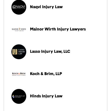
Naqvi Injury Law
Mainor Wirth Injury Lawyers
Lasso Injury Law, LLC
Koch & Brim, LLP
Hinds Injury Law