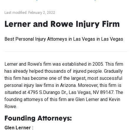
Last modified: February 2, 2022
Lerner and Rowe Injury Firm
Best Personal Injury Attorneys in Las Vegas in Las Vegas
Lerner and Rowe’s firm was established in 2005. This firm
has already helped thousands of injured people. Gradually
this firm has become one of the largest, most successful
personal injury law firms in Arizona. Moreover, this firm is
situated at 4795 S.Durango Dr., Las Vegas, NV 89147. The
founding attorneys of this firm are Glen Lerner and Kevin
Rowe.
Founding Attorneys:
Glen Lerner :