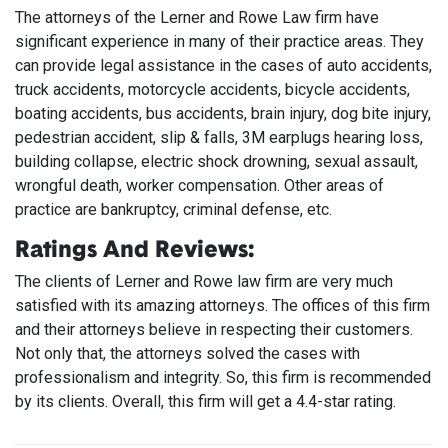
The attorneys of the Lerner and Rowe Law firm have
significant experience in many of their practice areas. They
can provide legal assistance in the cases of auto accidents,
truck accidents, motorcycle accidents, bicycle accidents,
boating accidents, bus accidents, brain injury, dog bite injury,
pedestrian accident, slip & falls, 3M earplugs hearing loss,
building collapse, electric shock drowning, sexual assault,
wrongful death, worker compensation. Other areas of
practice are bankruptcy, criminal defense, etc.
Ratings And Reviews:
The clients of Lerner and Rowe law firm are very much
satisfied with its amazing attorneys. The offices of this firm
and their attorneys believe in respecting their customers.
Not only that, the attorneys solved the cases with
professionalism and integrity. So, this firm is recommended
by its clients. Overall, this firm will get a 4.4-star rating.