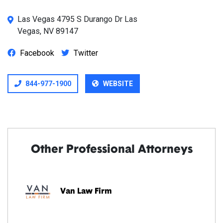
Las Vegas 4795 S Durango Dr Las
Vegas, NV 89147
Facebook
Twitter
844-977-1900
WEBSITE
Other Professional Attorneys
Van Law Firm