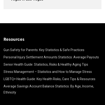
Resources
Gun Safety for Parents: Key Statistics & Safe Practices
Personal Injury Settlement Amounts Statistics: Average Payouts
Senior Health Guide: Statistics, Risks & Healthy Aging Tips
Stress Management – Statistics and How to Manage Stress
LGBTQ+ Health Guide: Key Health Risks, Care Tips & Resources
Average Savings Account Balance Statistics: By Age, Income,
Ethnicity