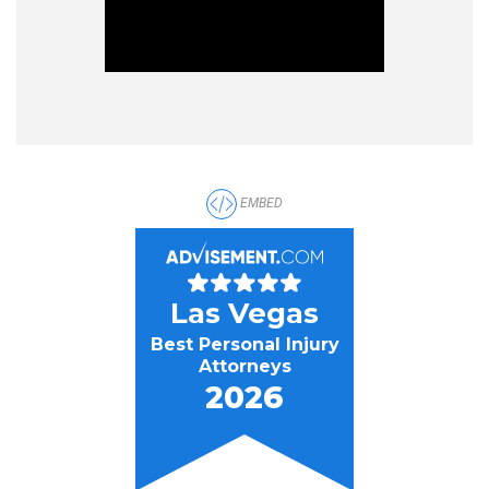
EMBED
Las Vegas
Best Personal Injury
Attorneys
2026