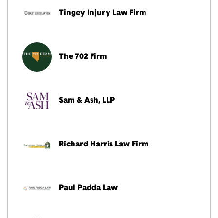
Tingey Injury Law Firm
The 702 Firm
Sam & Ash, LLP
Richard Harris Law Firm
Paul Padda Law