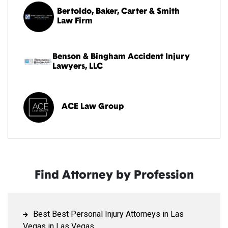
Bertoldo, Baker, Carter & Smith
Law Firm
Benson & Bingham Accident Injury
Lawyers, LLC
ACE Law Group
Find Attorney by Profession
Best Best Personal Injury Attorneys in Las
Vegas in Las Vegas