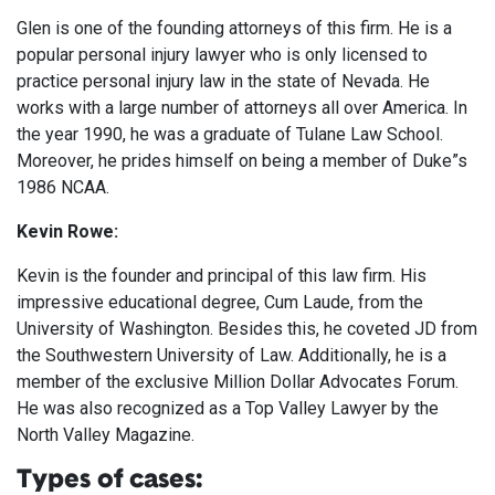
Glen is one of the founding attorneys of this firm. He is a
popular personal injury lawyer who is only licensed to
practice personal injury law in the state of Nevada. He
works with a large number of attorneys all over America. In
the year 1990, he was a graduate of Tulane Law School.
Moreover, he prides himself on being a member of Duke”s
1986 NCAA.
Kevin Rowe:
Kevin is the founder and principal of this law firm. His
impressive educational degree, Cum Laude, from the
University of Washington. Besides this, he coveted JD from
the Southwestern University of Law. Additionally, he is a
member of the exclusive Million Dollar Advocates Forum.
He was also recognized as a Top Valley Lawyer by the
North Valley Magazine.
Types of cases: