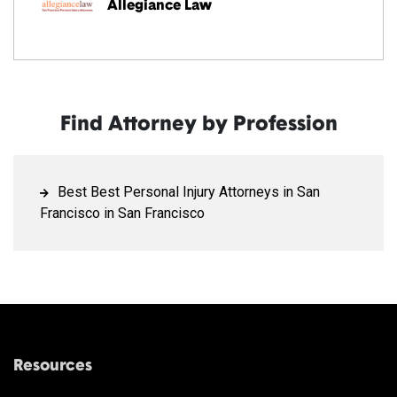
Allegiance Law
Find Attorney by Profession
Best Best Personal Injury Attorneys in San
Francisco in San Francisco
Resources