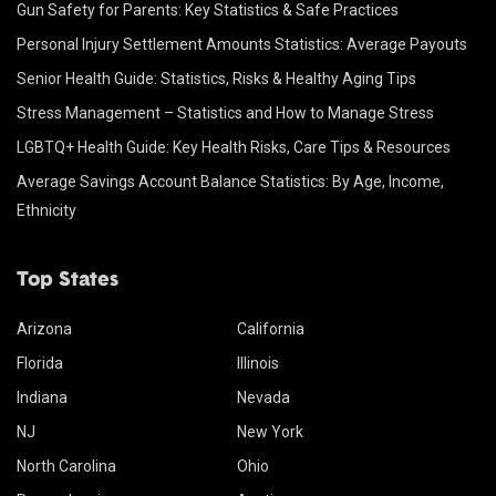
Gun Safety for Parents: Key Statistics & Safe Practices
Personal Injury Settlement Amounts Statistics: Average Payouts
Senior Health Guide: Statistics, Risks & Healthy Aging Tips
Stress Management – Statistics and How to Manage Stress
LGBTQ+ Health Guide: Key Health Risks, Care Tips & Resources
Average Savings Account Balance Statistics: By Age, Income,
Ethnicity
Top States
Arizona
California
Florida
Illinois
Indiana
Nevada
NJ
New York
North Carolina
Ohio