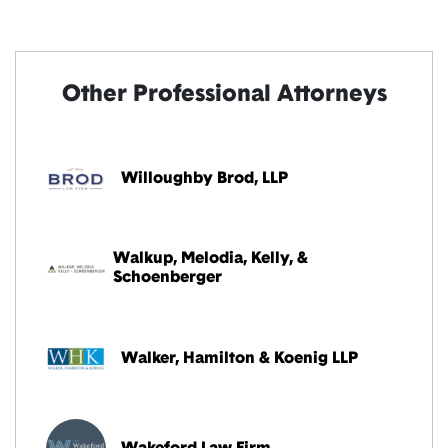
Other Professional Attorneys
Willoughby Brod, LLP
Walkup, Melodia, Kelly, &
Schoenberger
Walker, Hamilton & Koenig LLP