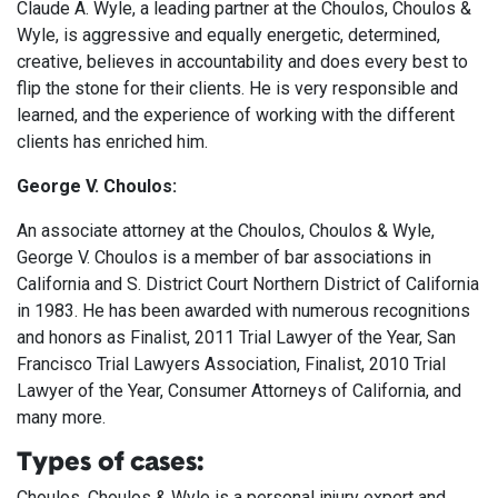
Claude A. Wyle, a leading partner at the Choulos, Choulos &
Wyle, is aggressive and equally energetic, determined,
creative, believes in accountability and does every best to
flip the stone for their clients. He is very responsible and
learned, and the experience of working with the different
clients has enriched him.
George V. Choulos:
An associate attorney at the Choulos, Choulos & Wyle,
George V. Choulos is a member of bar associations in
California and S. District Court Northern District of California
in 1983. He has been awarded with numerous recognitions
and honors as Finalist, 2011 Trial Lawyer of the Year, San
Francisco Trial Lawyers Association, Finalist, 2010 Trial
Lawyer of the Year, Consumer Attorneys of California, and
many more.
Types of cases:
Choulos, Choulos & Wyle is a personal injury expert and