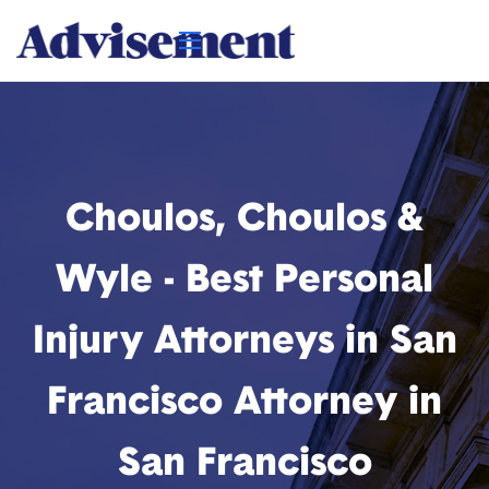
Choulos, Choulos &
Wyle - Best Personal
Injury Attorneys in San
Francisco Attorney in
San Francisco