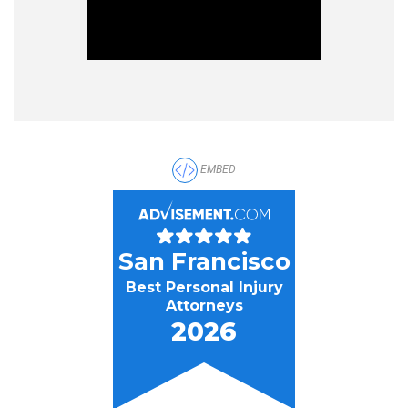
EMBED
San Francisco
Best Personal Injury
Attorneys
2026