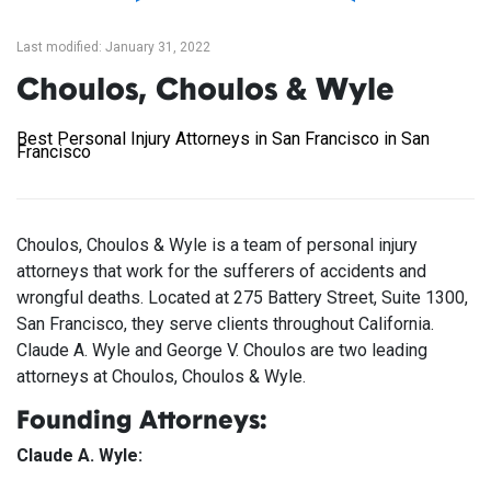
Last modified: January 31, 2022
Choulos, Choulos & Wyle
Best Personal Injury Attorneys in San Francisco in San
Francisco
Choulos, Choulos & Wyle is a team of personal injury
attorneys that work for the sufferers of accidents and
wrongful deaths. Located at 275 Battery Street, Suite 1300,
San Francisco, they serve clients throughout California.
Claude A. Wyle and George V. Choulos are two leading
attorneys at Choulos, Choulos & Wyle.
Founding Attorneys:
Claude A. Wyle: