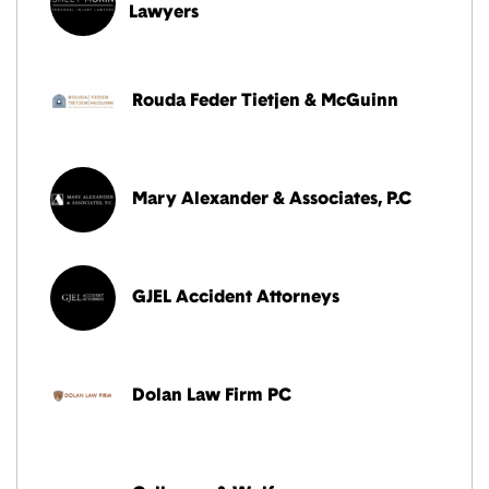
Lawyers
Rouda Feder Tietjen & McGuinn
Mary Alexander & Associates, P.C
GJEL Accident Attorneys
Dolan Law Firm PC