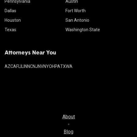
Pennsylvania
Austin
Dallas
Fort Worth
Houston
San Antonio
Texas
Washington State
Attorneys Near You
AZ
CA
FL
IL
IN
NC
NJ
NV
NY
OH
PA
TX
WA
About
Blog