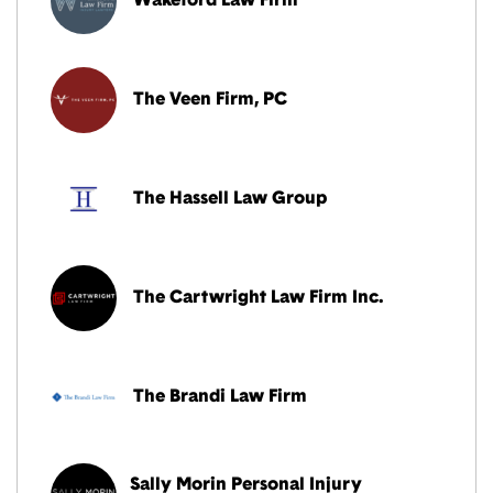
Wakeford Law Firm
The Veen Firm, PC
The Hassell Law Group
The Cartwright Law Firm Inc.
The Brandi Law Firm
Sally Morin Personal Injury