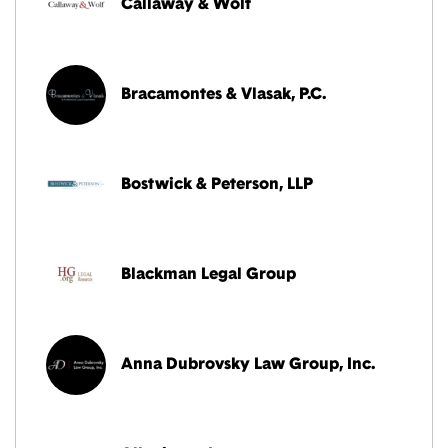
Callaway & Wolf
Bracamontes & Vlasak, P.C.
Bostwick & Peterson, LLP
Blackman Legal Group
Anna Dubrovsky Law Group, Inc.