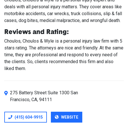
deals with all personal injury matters. They cover areas like
motorbike accidents, car wrecks, truck collisions, slip & fall
cases, dog bites, medical malpractice, and wrongful death.
Reviews and Rating:
Choulos, Choulos & Wyle is a personal injury law firm with 5
stars rating. The attorneys are nice and friendly. At the same
time, they are professional and respond to every need of
the clients. So, clients recommended this firm and also
liked them.
275 Battery Street Suite 1300 San
Francisco, CA, 94111
(415) 604-9915
WEBSITE